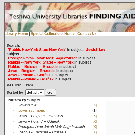
Library Home
|
Special Collections Home
|
Contact Us
Search:
'Rabbis New York State New York'
in
subject
Jewish law
in
subject
Predigten / von Jakob Meïr Sagalowitsch
in
subject
Rabbis -- New York (State) -- New York
in
subject
Rabbis -- Belgium -- Brussels
in
subject
Jews -- Belgium -- Brussels
in
subject
Jews -- Poland -- Gdańsk
in
subject
Rabbis -- Poland -- Gdańsk
in
subject
Results:
1
Item
Sorted by:
Narrow by Subject
•
Jewish law
[X]
•
Jewish sermons
(1)
•
Jews -- Belgium -- Brussels
[X]
•
Jews -- Poland -- Gdańsk
[X]
•
Predigten / von Jakob Meïr Sagalowitsch
[X]
•
Rabbis -- Belgium -- Brussels
[X]