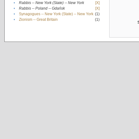
•
Rabbis -- New York (State) -- New York
[X]
•
Rabbis -- Poland -- Gdańsk
[X]
•
Synagogues -- New York (State) -- New York
(1)
•
Zionism -- Great Britain
(1)