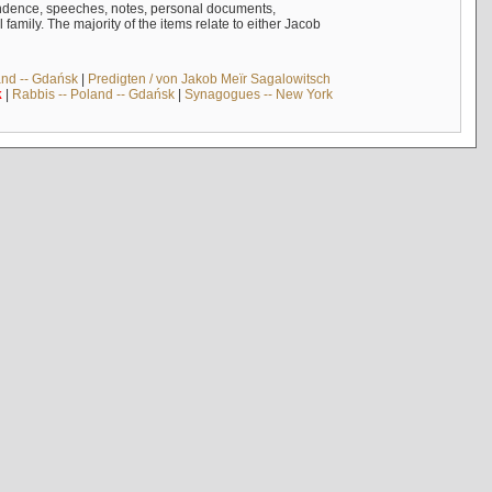
ndence, speeches, notes, personal documents,
mily. The majority of the items relate to either Jacob
and -- Gdańsk
|
Predigten / von Jakob Meïr Sagalowitsch
k
|
Rabbis -- Poland -- Gdańsk
|
Synagogues -- New York