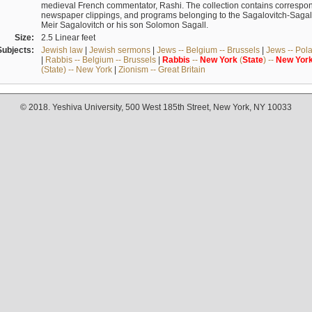
medieval French commentator, Rashi. The collection contains correspo
newspaper clippings, and programs belonging to the Sagalovitch-Sagall fa
Meir Sagalovitch or his son Solomon Sagall.
Size:
2.5 Linear feet
Subjects:
Jewish law
|
Jewish sermons
|
Jews -- Belgium -- Brussels
|
Jews -- Pol
|
Rabbis -- Belgium -- Brussels
|
Rabbis
--
New
York
(
State
) --
New
Yor
(State) -- New York
|
Zionism -- Great Britain
© 2018. Yeshiva University, 500 West 185th Street, New York, NY 10033