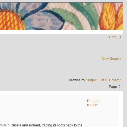
Cart
(
0
)
New Search
Browse by
Subject
|
Title
|
Creator
Page: 1
Requires
cookie*
mily in Russia and Poland, tracing its roots back to the