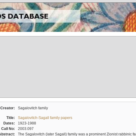
Creator:
Sagalovitch family
Title:
Sagalovitch-Sagall family papers
Dates:
1923-1988
Call No:
2003.097
Abstract:
The Sagalovitch (later Sagall) family was a prominent Zionist rabbinic fa