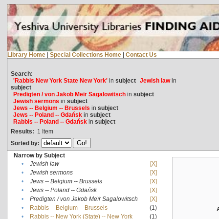
Library Home
|
Special Collections Home
|
Contact Us
Search:
'Rabbis New York State New York'
in
subject
Jewish law
in
subject
Predigten / von Jakob Meïr Sagalowitsch
in
subject
Jewish sermons
in
subject
Jews -- Belgium -- Brussels
in
subject
Jews -- Poland -- Gdańsk
in
subject
Rabbis -- Poland -- Gdańsk
in
subject
Results:
1
Item
Sorted by:
Narrow by Subject
•
Jewish law
[X]
•
Jewish sermons
[X]
•
Jews -- Belgium -- Brussels
[X]
•
Jews -- Poland -- Gdańsk
[X]
•
Predigten / von Jakob Meïr Sagalowitsch
[X]
•
Rabbis -- Belgium -- Brussels
(1)
•
Rabbis -- New York (State) -- New York
(1)