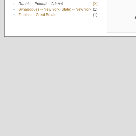
•
Rabbis -- Poland -- Gdańsk
[X]
•
Synagogues -- New York (State) -- New York
(1)
•
Zionism -- Great Britain
(1)