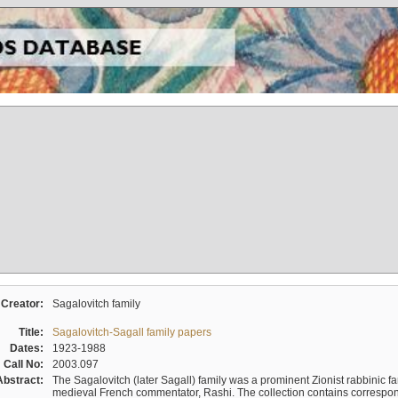
Creator:
Sagalovitch family
Title:
Sagalovitch-Sagall family papers
Dates:
1923-1988
Call No:
2003.097
Abstract:
The Sagalovitch (later Sagall) family was a prominent Zionist rabbinic fa
medieval French commentator, Rashi. The collection contains correspo