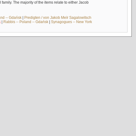
mily. The majority of the items relate to either Jacob
and -- Gdańsk
|
Predigten / von Jakob Meïr Sagalowitsch
k
|
Rabbis -- Poland -- Gdańsk
|
Synagogues -- New York