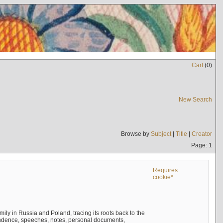
Cart
(
0
)
New Search
Browse by
Subject
|
Title
|
Creator
Page: 1
Requires
cookie*
mily in Russia and Poland, tracing its roots back to the
ndence, speeches, notes, personal documents,