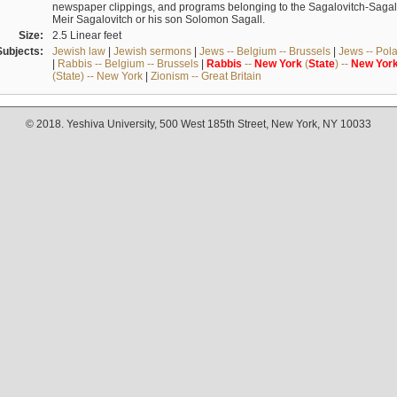
newspaper clippings, and programs belonging to the Sagalovitch-Sagall fa
Meir Sagalovitch or his son Solomon Sagall.
Size:
2.5 Linear feet
Subjects:
Jewish law
|
Jewish sermons
|
Jews -- Belgium -- Brussels
|
Jews -- Pol
|
Rabbis -- Belgium -- Brussels
|
Rabbis
--
New
York
(
State
) --
New
Yor
(State) -- New York
|
Zionism -- Great Britain
© 2018. Yeshiva University, 500 West 185th Street, New York, NY 10033