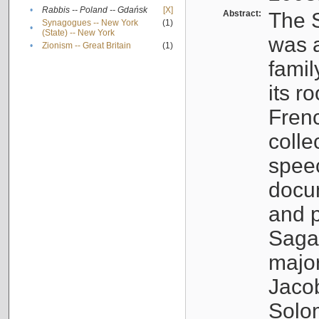
•
Rabbis -- Poland -- Gdańsk
[X]
Abstract:
The S
Synagogues -- New York
(1)
•
(State) -- New York
was a
•
Zionism -- Great Britain
(1)
famil
its r
Fren
colle
speec
docu
and p
Sagal
major
Jacob
Solo