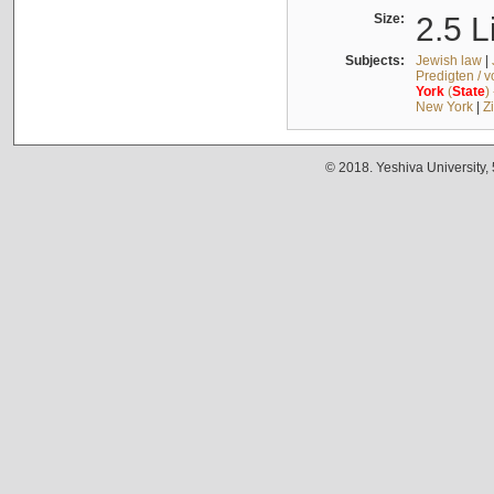
Size:
2.5 L
Subjects:
Jewish law
|
Predigten / 
York
(
State
)
New York
|
Z
© 2018. Yeshiva University,