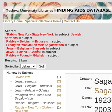
Library Home
|
Special Collections Home
|
Contact Us
Search:
'Rabbis New York State New York'
in
subject
Jewish
sermons
in
subject
Rabbis -- Belgium -- Brussels
in
subject
Predigten / von Jakob Meïr Sagalowitsch
in
subject
Jews -- Belgium -- Brussels
in
subject
Jews -- Poland -- Gdańsk
in
subject
Rabbis -- Poland -- Gdańsk
in
subject
Results:
1
Item
Sorted by:
Narrow by Subject
•
Jewish law
(1)
Creator:
Sagal
•
Jewish sermons
[X]
•
Jews -- Belgium -- Brussels
[X]
Title:
Sagal
•
Jews -- Poland -- Gdańsk
[X]
Predigten / von Jakob Meïr
[X]
•
Dates:
1923
Sagalowitsch
•
Rabbis -- Belgium -- Brussels
[X]
Call No:
2003
Rabbis -- New York (State) --
(1)
•
New York