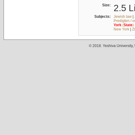
Size:
2.5 L
Subjects:
Jewish law
|
Predigten / 
York
(
State
)
New York
|
Z
© 2018. Yeshiva University,