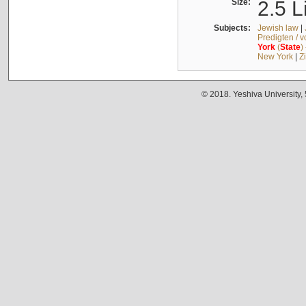
Size:
2.5 L
Subjects:
Jewish law
|
Predigten / 
York
(
State
)
New York
|
Z
© 2018. Yeshiva University,