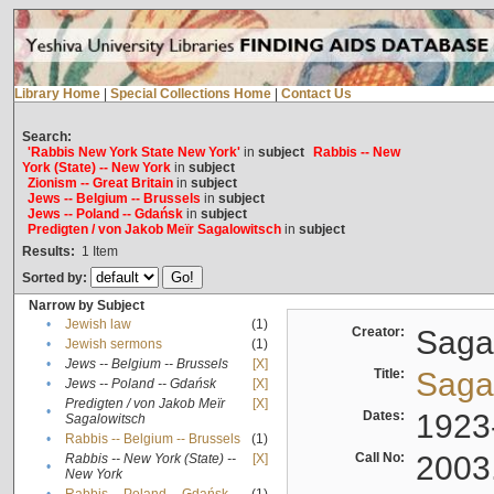
Library Home
|
Special Collections Home
|
Contact Us
Search:
'Rabbis New York State New York'
in
subject
Rabbis -- New
York (State) -- New York
in
subject
Zionism -- Great Britain
in
subject
Jews -- Belgium -- Brussels
in
subject
Jews -- Poland -- Gdańsk
in
subject
Predigten / von Jakob Meïr Sagalowitsch
in
subject
Results:
1
Item
Sorted by:
Narrow by Subject
•
Jewish law
(1)
Creator:
Sagal
•
Jewish sermons
(1)
•
Jews -- Belgium -- Brussels
[X]
Title:
Sagal
•
Jews -- Poland -- Gdańsk
[X]
Predigten / von Jakob Meïr
[X]
•
Dates:
1923
Sagalowitsch
•
Rabbis -- Belgium -- Brussels
(1)
Call No:
2003
Rabbis -- New York (State) --
[X]
•
New York