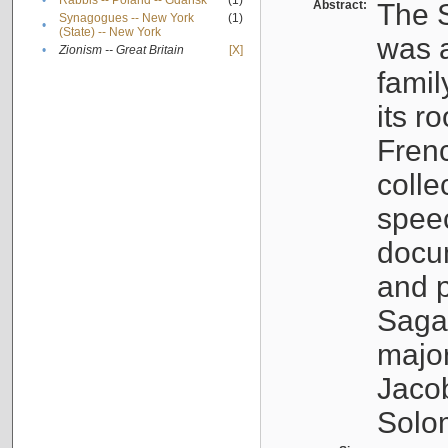
•
Rabbis -- Poland -- Gdańsk
(1)
Abstract:
The S
Synagogues -- New York
(1)
•
(State) -- New York
was a
•
Zionism -- Great Britain
[X]
famil
its r
Fren
colle
speec
docu
and p
Sagal
major
Jacob
Solo