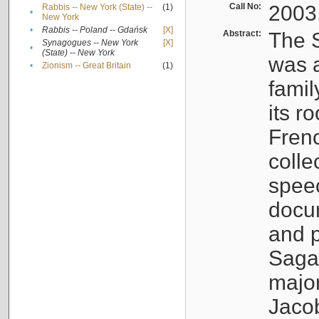
Call No:
2003
Rabbis -- New York (State) --
(1)
•
New York
•
Rabbis -- Poland -- Gdańsk
[X]
Abstract:
The S
Synagogues -- New York
[X]
•
(State) -- New York
was a
•
Zionism -- Great Britain
(1)
famil
its r
Fren
colle
speec
docu
and p
Sagal
major
Jacob