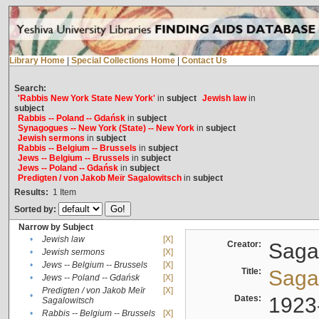
Library Home
|
Special Collections Home
|
Contact Us
Search:
'Rabbis New York State New York'
in
subject
Jewish law
in
subject
Rabbis -- Poland -- Gdańsk
in
subject
Synagogues -- New York (State) -- New York
in
subject
Jewish sermons
in
subject
Rabbis -- Belgium -- Brussels
in
subject
Jews -- Belgium -- Brussels
in
subject
Jews -- Poland -- Gdańsk
in
subject
Predigten / von Jakob Meïr Sagalowitsch
in
subject
Results:
1
Item
Sorted by:
Narrow by Subject
•
Jewish law
[X]
Creator:
Sagal
•
Jewish sermons
[X]
•
Jews -- Belgium -- Brussels
[X]
Title:
Sagal
•
Jews -- Poland -- Gdańsk
[X]
Predigten / von Jakob Meïr
[X]
•
Dates:
1923
Sagalowitsch
•
Rabbis -- Belgium -- Brussels
[X]