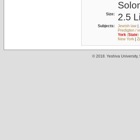
Solo
Size:
2.5 L
Subjects:
Jewish law
|
Predigten / 
York
(
State
)
New York
|
Z
© 2018. Yeshiva University,