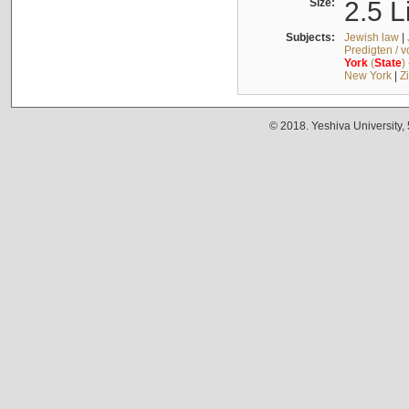
Size:
2.5 L
Subjects:
Jewish law
|
Predigten / 
York
(
State
)
New York
|
Z
© 2018. Yeshiva University,