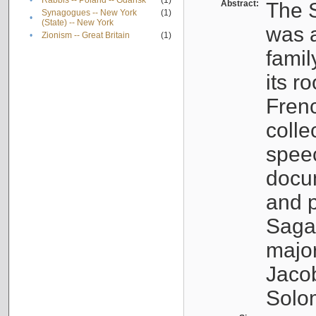
•
Rabbis -- Poland -- Gdańsk
(1)
Abstract:
The S
Synagogues -- New York
(1)
•
(State) -- New York
was a
•
Zionism -- Great Britain
(1)
famil
its r
Fren
colle
speec
docu
and p
Sagal
major
Jacob
Solo