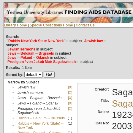
Library Home
|
Special Collections Home
|
Contact Us
Search:
'Rabbis New York State New York'
in
subject
Jewish law
in
subject
Jewish sermons
in
subject
Jews -- Belgium -- Brussels
in
subject
Jews -- Poland -- Gdańsk
in
subject
Predigten / von Jakob Meïr Sagalowitsch
in
subject
Results:
1
Item
Sorted by:
Narrow by Subject
•
Jewish law
[X]
Creator:
Sagal
•
Jewish sermons
[X]
•
Jews -- Belgium -- Brussels
[X]
Title:
Sagal
•
Jews -- Poland -- Gdańsk
[X]
Predigten / von Jakob Meïr
[X]
•
Dates:
1923
Sagalowitsch
•
Rabbis -- Belgium -- Brussels
(1)
Call No:
2003
Rabbis -- New York (State) --
(1)
•
New York