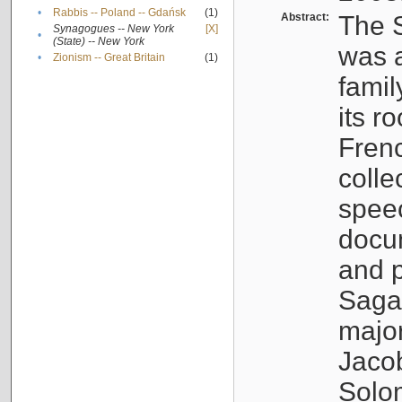
•
Rabbis -- Poland -- Gdańsk
(1)
Abstract:
The S
Synagogues -- New York
[X]
•
(State) -- New York
was a
•
Zionism -- Great Britain
(1)
famil
its r
Fren
colle
speec
docu
and p
Sagal
major
Jacob
Solo