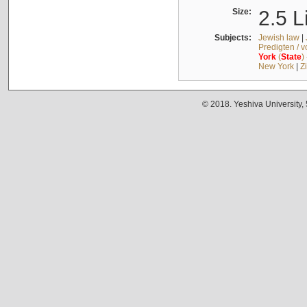
Size:
2.5 L
Subjects:
Jewish law
|
Predigten / 
York
(
State
)
New York
|
Z
© 2018. Yeshiva University,