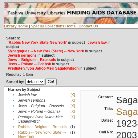
Library Home
|
Special Collections Home
|
Contact Us
Search:
'Rabbis New York State New York'
in
subject
Jewish law
in
subject
Synagogues -- New York (State) -- New York
in
subject
Jewish sermons
in
subject
Jews -- Belgium -- Brussels
in
subject
Jews -- Poland -- Gdańsk
in
subject
Predigten / von Jakob Meïr Sagalowitsch
in
subject
Results:
1
Item
Sorted by:
Narrow by Subject
•
Jewish law
[X]
Creator:
Sagal
•
Jewish sermons
[X]
•
Jews -- Belgium -- Brussels
[X]
Title:
Sagal
•
Jews -- Poland -- Gdańsk
[X]
Predigten / von Jakob Meïr
[X]
•
Dates:
1923
Sagalowitsch
•
Rabbis -- Belgium -- Brussels
(1)
Call No:
2003
Rabbis -- New York (State) --
(1)
•
New York