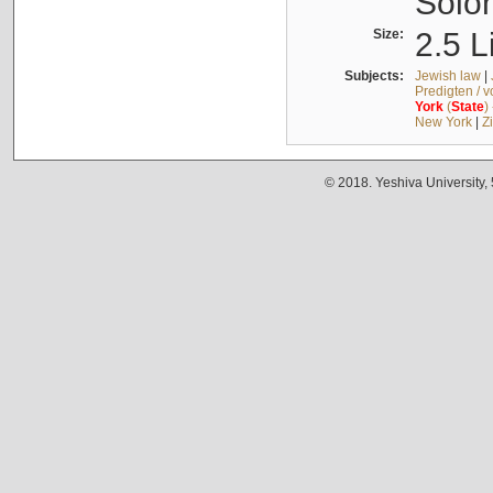
Solo
Size:
2.5 L
Subjects:
Jewish law
|
Predigten / 
York
(
State
)
New York
|
Z
© 2018. Yeshiva University,