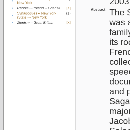
2003
•
New York
•
Rabbis -- Poland -- Gdańsk
[X]
Abstract:
The S
Synagogues -- New York
(1)
•
(State) -- New York
was a
•
Zionism -- Great Britain
[X]
famil
its r
Fren
colle
speec
docu
and p
Sagal
major
Jacob