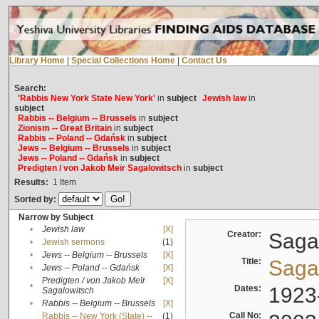
Library Home
|
Special Collections Home
|
Contact Us
Search:
'Rabbis New York State New York'
in
subject
Jewish law
in
subject
Rabbis -- Belgium -- Brussels
in
subject
Zionism -- Great Britain
in
subject
Rabbis -- Poland -- Gdańsk
in
subject
Jews -- Belgium -- Brussels
in
subject
Jews -- Poland -- Gdańsk
in
subject
Predigten / von Jakob Meïr Sagalowitsch
in
subject
Results:
1
Item
Sorted by:
Narrow by Subject
•
Jewish law
[X]
Creator:
Sagal
•
Jewish sermons
(1)
•
Jews -- Belgium -- Brussels
[X]
Title:
Sagal
•
Jews -- Poland -- Gdańsk
[X]
Predigten / von Jakob Meïr
[X]
•
Dates:
1923
Sagalowitsch
•
Rabbis -- Belgium -- Brussels
[X]
Call No:
Rabbis -- New York (State) --
(1)