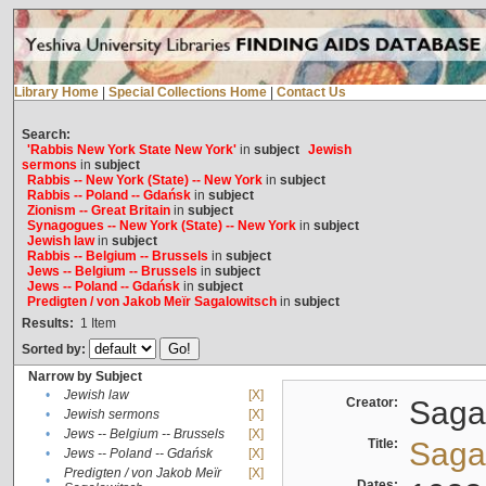
Library Home
|
Special Collections Home
|
Contact Us
Search:
'Rabbis New York State New York'
in
subject
Jewish
sermons
in
subject
Rabbis -- New York (State) -- New York
in
subject
Rabbis -- Poland -- Gdańsk
in
subject
Zionism -- Great Britain
in
subject
Synagogues -- New York (State) -- New York
in
subject
Jewish law
in
subject
Rabbis -- Belgium -- Brussels
in
subject
Jews -- Belgium -- Brussels
in
subject
Jews -- Poland -- Gdańsk
in
subject
Predigten / von Jakob Meïr Sagalowitsch
in
subject
Results:
1
Item
Sorted by:
Narrow by Subject
•
Jewish law
[X]
Creator:
Sagal
•
Jewish sermons
[X]
•
Jews -- Belgium -- Brussels
[X]
Title:
Sagal
•
Jews -- Poland -- Gdańsk
[X]
Predigten / von Jakob Meïr
[X]
•
Dates: