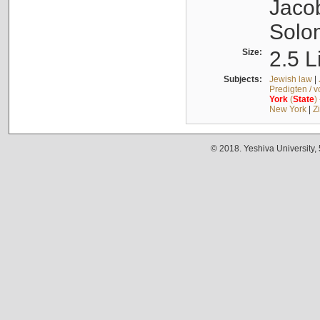
Jacob
Solo
Size:
2.5 L
Subjects:
Jewish law
|
Predigten / 
York
(
State
)
New York
|
Z
© 2018. Yeshiva University,