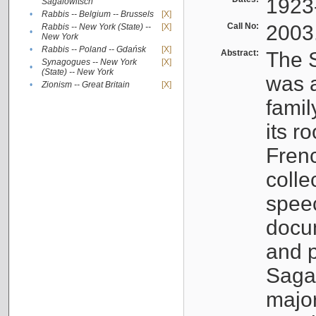
1923
Sagalowitsch
•
Rabbis -- Belgium -- Brussels
[X]
Call No:
2003
Rabbis -- New York (State) --
[X]
•
New York
•
Rabbis -- Poland -- Gdańsk
[X]
Abstract:
The S
Synagogues -- New York
[X]
•
(State) -- New York
was a
•
Zionism -- Great Britain
[X]
famil
its r
Fren
colle
speec
docu
and p
Sagal
major