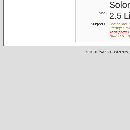
Solo
Size:
2.5 L
Subjects:
Jewish law
|
Predigten / 
York
(
State
)
New York
|
Z
© 2018. Yeshiva University,