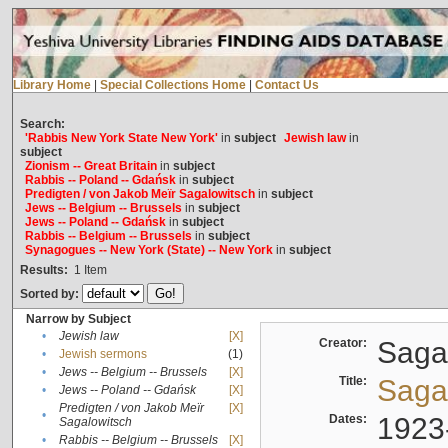
Library Home
|
Special Collections Home
|
Contact Us
Search:
'Rabbis New York State New York'
in
subject
Jewish law
in
subject
Zionism -- Great Britain
in
subject
Rabbis -- Poland -- Gdańsk
in
subject
Predigten / von Jakob Meïr Sagalowitsch
in
subject
Jews -- Belgium -- Brussels
in
subject
Jews -- Poland -- Gdańsk
in
subject
Rabbis -- Belgium -- Brussels
in
subject
Synagogues -- New York (State) -- New York
in
subject
Results:
1
Item
Sorted by:
Narrow by Subject
•
Jewish law
[X]
Creator:
Sagal
•
Jewish sermons
(1)
•
Jews -- Belgium -- Brussels
[X]
Title:
Sagal
•
Jews -- Poland -- Gdańsk
[X]
Predigten / von Jakob Meïr
[X]
•
Dates:
1923
Sagalowitsch
•
Rabbis -- Belgium -- Brussels
[X]