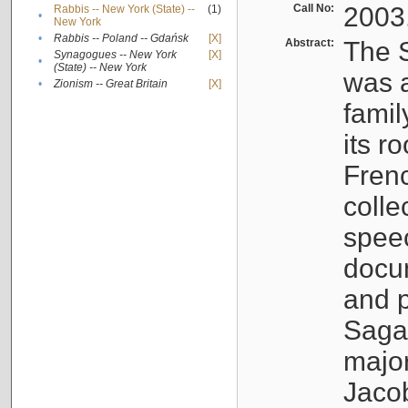
Call No:
2003
Rabbis -- New York (State) --
(1)
•
New York
•
Rabbis -- Poland -- Gdańsk
[X]
Abstract:
The S
Synagogues -- New York
[X]
•
(State) -- New York
was a
•
Zionism -- Great Britain
[X]
famil
its r
Fren
colle
speec
docu
and p
Sagal
major
Jacob