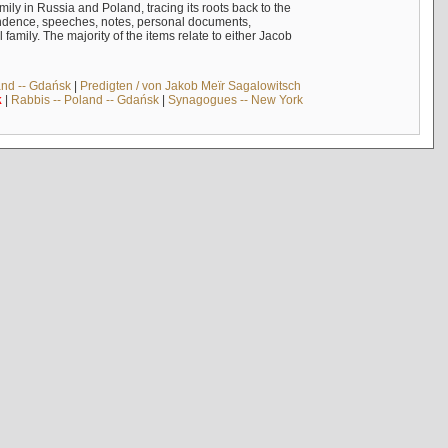
mily in Russia and Poland, tracing its roots back to the
ndence, speeches, notes, personal documents,
mily. The majority of the items relate to either Jacob
and -- Gdańsk
|
Predigten / von Jakob Meïr Sagalowitsch
k
|
Rabbis -- Poland -- Gdańsk
|
Synagogues -- New York