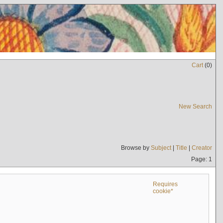
Cart
(
0
)
New Search
Browse by
Subject
|
Title
|
Creator
Page: 1
Requires
cookie*