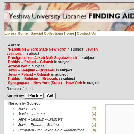
Library Home
|
Special Collections Home
|
Contact Us
Search:
'Rabbis New York State New York'
in
subject
Jewish
sermons
in
subject
Predigten / von Jakob Meïr Sagalowitsch
in
subject
Rabbis -- Poland -- Gdańsk
in
subject
Jewish law
in
subject
Jews -- Belgium -- Brussels
in
subject
Jews -- Poland -- Gdańsk
in
subject
Rabbis -- Belgium -- Brussels
in
subject
Synagogues -- New York (State) -- New York
in
subject
Results:
1
Item
Sorted by:
Narrow by Subject
•
Jewish law
[X]
•
Jewish sermons
[X]
•
Jews -- Belgium -- Brussels
[X]
•
Jews -- Poland -- Gdańsk
[X]
•
Predigten / von Jakob Meïr Sagalowitsch
[X]