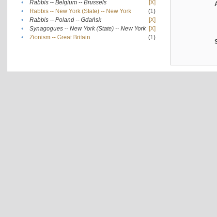
•
Rabbis -- Belgium -- Brussels
[X]
•
Rabbis -- New York (State) -- New York
(1)
•
Rabbis -- Poland -- Gdańsk
[X]
•
Synagogues -- New York (State) -- New York
[X]
•
Zionism -- Great Britain
(1)