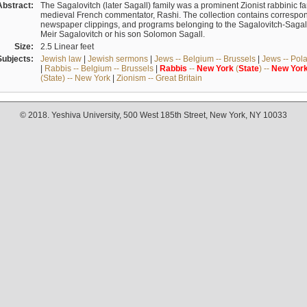
Abstract:
The Sagalovitch (later Sagall) family was a prominent Zionist rabbinic fa
medieval French commentator, Rashi. The collection contains correspo
newspaper clippings, and programs belonging to the Sagalovitch-Sagall fa
Meir Sagalovitch or his son Solomon Sagall.
Size:
2.5 Linear feet
Subjects:
Jewish law
|
Jewish sermons
|
Jews -- Belgium -- Brussels
|
Jews -- Pol
|
Rabbis -- Belgium -- Brussels
|
Rabbis
--
New
York
(
State
) --
New
Yor
(State) -- New York
|
Zionism -- Great Britain
© 2018. Yeshiva University, 500 West 185th Street, New York, NY 10033