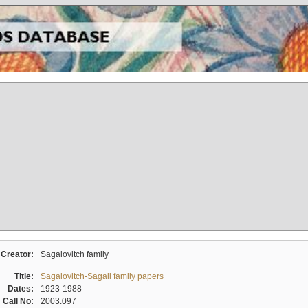
Creator:
Sagalovitch family
Title:
Sagalovitch-Sagall family papers
Dates:
1923-1988
Call No:
2003.097