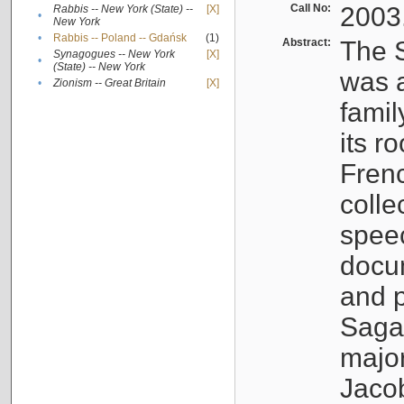
Call No:
2003
Rabbis -- New York (State) --
[X]
•
New York
•
Rabbis -- Poland -- Gdańsk
(1)
Abstract:
The S
Synagogues -- New York
[X]
•
(State) -- New York
was a
•
Zionism -- Great Britain
[X]
famil
its r
Fren
colle
speec
docu
and p
Sagal
major
Jacob