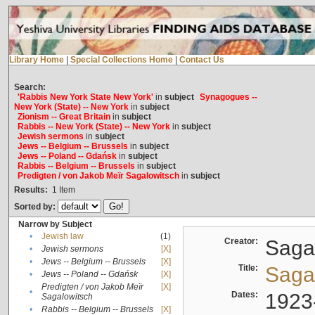
Library Home
|
Special Collections Home
|
Contact Us
Search:
'Rabbis New York State New York'
in
subject
Synagogues --
New York (State) -- New York
in
subject
Zionism -- Great Britain
in
subject
Rabbis -- New York (State) -- New York
in
subject
Jewish sermons
in
subject
Jews -- Belgium -- Brussels
in
subject
Jews -- Poland -- Gdańsk
in
subject
Rabbis -- Belgium -- Brussels
in
subject
Predigten / von Jakob Meïr Sagalowitsch
in
subject
Results:
1
Item
Sorted by:
Narrow by Subject
•
Jewish law
(1)
Creator:
Sagal
•
Jewish sermons
[X]
•
Jews -- Belgium -- Brussels
[X]
Title:
Sagal
•
Jews -- Poland -- Gdańsk
[X]
Predigten / von Jakob Meïr
[X]
•
Dates:
1923
Sagalowitsch
•
Rabbis -- Belgium -- Brussels
[X]