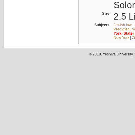
Solo
Size:
2.5 L
Subjects:
Jewish law
|
Predigten / 
York
(
State
)
New York
|
Z
© 2018. Yeshiva University,