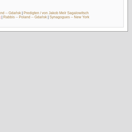
and -- Gdańsk
|
Predigten / von Jakob Meïr Sagalowitsch
k
|
Rabbis -- Poland -- Gdańsk
|
Synagogues -- New York