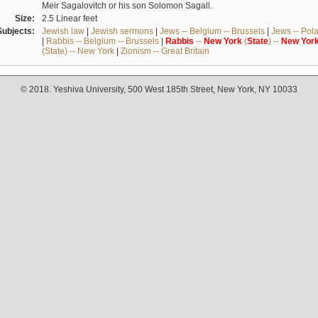
Meir Sagalovitch or his son Solomon Sagall.
Size:
2.5 Linear feet
Subjects:
Jewish law
|
Jewish sermons
|
Jews -- Belgium -- Brussels
|
Jews -- Pol
|
Rabbis -- Belgium -- Brussels
|
Rabbis
--
New
York
(
State
) --
New
Yor
(State) -- New York
|
Zionism -- Great Britain
© 2018. Yeshiva University, 500 West 185th Street, New York, NY 10033