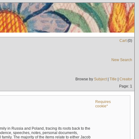
Cart
(
0
)
New Search
Browse by
Subject
|
Title
|
Creator
Page: 1
Requires
cookie*
mily in Russia and Poland, tracing its roots back to the
ndence, speeches, notes, personal documents,
mily. The majority of the items relate to either Jacob