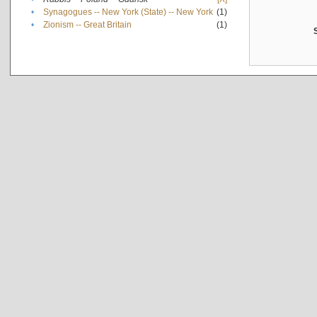
•
Synagogues -- New York (State) -- New York
(1)
•
Zionism -- Great Britain
(1)