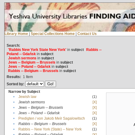
Library Home
|
Special Collections Home
|
Contact Us
Search:
'Rabbis New York State New York'
in
subject
Rabbis --
Poland -- Gdańsk
in
subject
Jewish sermons
in
subject
Jews -- Belgium -- Brussels
in
subject
Jews -- Poland -- Gdańsk
in
subject
Rabbis -- Belgium -- Brussels
in
subject
Results:
1
Item
Sorted by:
Narrow by Subject
•
Jewish law
(1)
•
Jewish sermons
[X]
•
Jews -- Belgium -- Brussels
[X]
•
Jews -- Poland -- Gdańsk
[X]
•
Predigten / von Jakob Meïr Sagalowitsch
(1)
•
Rabbis -- Belgium -- Brussels
[X]
•
Rabbis -- New York (State) -- New York
(1)
•
Rabbis -- Poland -- Gdańsk
[X]