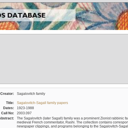
Creator:
Sagalovitch family
Title:
Sagalovitch-Sagall family papers
Dates:
1923-1988
Call No:
2003.097
Abstract:
The Sagalovitch (later Sagall) family was a prominent Zionist rabbinic fa
medieval French commentator, Rashi. The collection contains correspo
newspaper clippings, and programs belonging to the Sagalovitch-Sagall fa