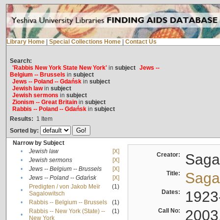
Library Home
|
Special Collections Home
|
Contact Us
Search:
'Rabbis New York State New York'
in
subject
Jews --
Belgium -- Brussels
in
subject
Jews -- Poland -- Gdańsk
in
subject
Jewish law
in
subject
Jewish sermons
in
subject
Zionism -- Great Britain
in
subject
Rabbis -- Poland -- Gdańsk
in
subject
Results:
1
Item
Sorted by:
Narrow by Subject
•
Jewish law
[X]
Creator:
Sagal
•
Jewish sermons
[X]
•
Jews -- Belgium -- Brussels
[X]
Title:
Sagal
•
Jews -- Poland -- Gdańsk
[X]
Predigten / von Jakob Meïr
(1)
•
Dates:
1923
Sagalowitsch
•
Rabbis -- Belgium -- Brussels
(1)
Call No:
2003
Rabbis -- New York (State) --
(1)
•
New York