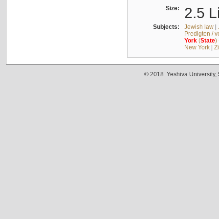
Size:
2.5 L
Subjects:
Jewish law
|
Predigten / 
York
(
State
)
New York
|
Z
© 2018. Yeshiva University,