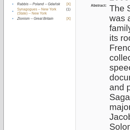
•
Rabbis -- Poland -- Gdańsk
[X]
Abstract:
The S
Synagogues -- New York
(1)
•
(State) -- New York
was a
•
Zionism -- Great Britain
[X]
famil
its r
Fren
colle
speec
docu
and p
Sagal
major
Jacob
Solo