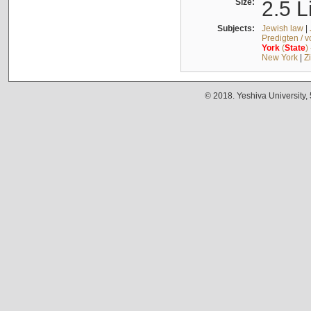
Size:
2.5 L
Subjects:
Jewish law
|
Predigten / 
York
(
State
)
New York
|
Z
© 2018. Yeshiva University,