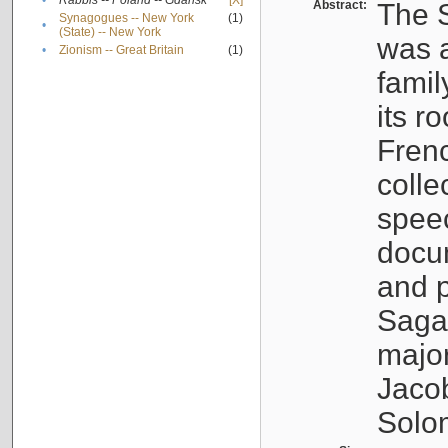
•
Rabbis -- Poland -- Gdańsk
[X]
Abstract:
The S
Synagogues -- New York
(1)
•
(State) -- New York
was a
•
Zionism -- Great Britain
(1)
famil
its r
Fren
colle
speec
docu
and p
Sagal
major
Jacob
Solo