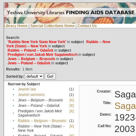
Library Home
|
Special Collections Home
|
Contact Us
Search:
'Rabbis New York State New York'
in
subject
Rabbis -- New
York (State) -- New York
in
subject
Rabbis -- Poland -- Gdańsk
in
subject
Predigten / von Jakob Meïr Sagalowitsch
in
subject
Jews -- Belgium -- Brussels
in
subject
Jews -- Poland -- Gdańsk
in
subject
Results:
1
Item
Sorted by:
Narrow by Subject
•
Jewish law
(1)
Creator:
Sagal
•
Jewish sermons
(1)
•
Jews -- Belgium -- Brussels
[X]
Title:
Sagal
•
Jews -- Poland -- Gdańsk
[X]
Predigten / von Jakob Meïr
[X]
•
Dates:
1923
Sagalowitsch
•
Rabbis -- Belgium -- Brussels
(1)
Call No:
2003
Rabbis -- New York (State) --
[X]
•
New York