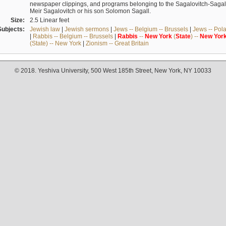
newspaper clippings, and programs belonging to the Sagalovitch-Sagall fa
Meir Sagalovitch or his son Solomon Sagall.
Size:
2.5 Linear feet
Subjects:
Jewish law
|
Jewish sermons
|
Jews -- Belgium -- Brussels
|
Jews -- Pol
|
Rabbis -- Belgium -- Brussels
|
Rabbis
--
New
York
(
State
) --
New
Yor
(State) -- New York
|
Zionism -- Great Britain
© 2018. Yeshiva University, 500 West 185th Street, New York, NY 10033