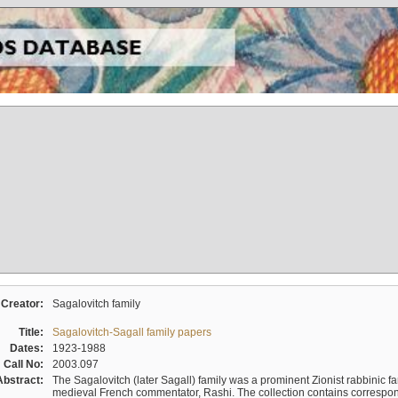
Creator:
Sagalovitch family
Title:
Sagalovitch-Sagall family papers
Dates:
1923-1988
Call No:
2003.097
Abstract:
The Sagalovitch (later Sagall) family was a prominent Zionist rabbinic fa
medieval French commentator, Rashi. The collection contains correspo