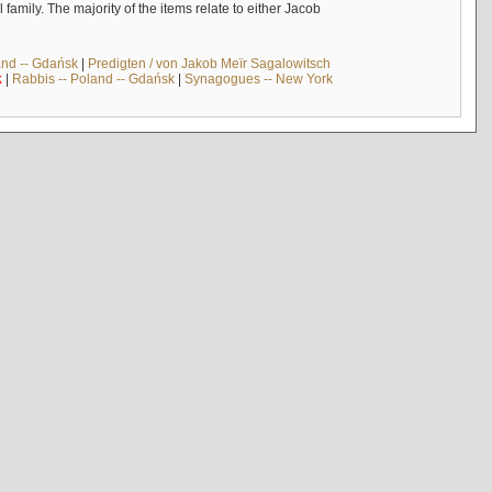
mily. The majority of the items relate to either Jacob
and -- Gdańsk
|
Predigten / von Jakob Meïr Sagalowitsch
k
|
Rabbis -- Poland -- Gdańsk
|
Synagogues -- New York