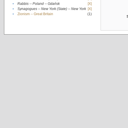
•
Rabbis -- Poland -- Gdańsk
[X]
•
Synagogues -- New York (State) -- New York
[X]
•
Zionism -- Great Britain
(1)