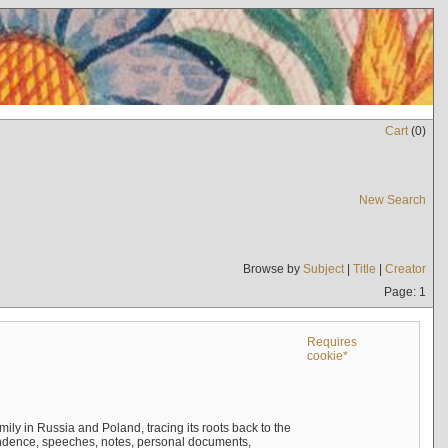
Cart
(
0
)
New Search
Browse by
Subject
|
Title
|
Creator
Page: 1
Requires
cookie*
mily in Russia and Poland, tracing its roots back to the
ndence, speeches, notes, personal documents,