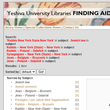
Library Home
|
Special Collections Home
|
Contact Us
Search:
'Rabbis New York State New York'
in
subject
Jewish law
in
subject
Rabbis -- New York (State) -- New York
in
subject
Rabbis -- Poland -- Gdańsk
in
subject
Synagogues -- New York (State) -- New York
in
subject
Jews -- Belgium -- Brussels
in
subject
Jews -- Poland -- Gdańsk
in
subject
Results:
1
Item
Sorted by:
Narrow by Subject
•
Jewish law
[X]
•
Jewish sermons
(1)
•
Jews -- Belgium -- Brussels
[X]
•
Jews -- Poland -- Gdańsk
[X]
•
Predigten / von Jakob Meïr Sagalowitsch
(1)
•
Rabbis -- Belgium -- Brussels
(1)
•
Rabbis -- New York (State) -- New York
[X]