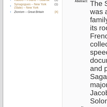
•
Rabbis -- Poland -- Gdańsk
(1)
Abstract:
The S
Synagogues -- New York
(1)
•
(State) -- New York
was a
•
Zionism -- Great Britain
[X]
famil
its r
Fren
colle
speec
docu
and p
Sagal
major
Jacob
Solo