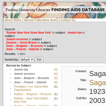
Library Home
|
Special Collections Home
|
Contact Us
Search:
'Rabbis New York State New York'
in
subject
Jewish law
in
subject
Jewish sermons
in
subject
Zionism -- Great Britain
in
subject
Jews -- Belgium -- Brussels
in
subject
Jews -- Poland -- Gdańsk
in
subject
Results:
1
Item
Sorted by:
Narrow by Subject
•
Jewish law
[X]
Creator:
Sagal
•
Jewish sermons
[X]
•
Jews -- Belgium -- Brussels
[X]
Title:
Sagal
•
Jews -- Poland -- Gdańsk
[X]
Predigten / von Jakob Meïr
(1)
•
Dates:
1923
Sagalowitsch
•
Rabbis -- Belgium -- Brussels
(1)
Call No:
2003
Rabbis -- New York (State) --
(1)
•
New York