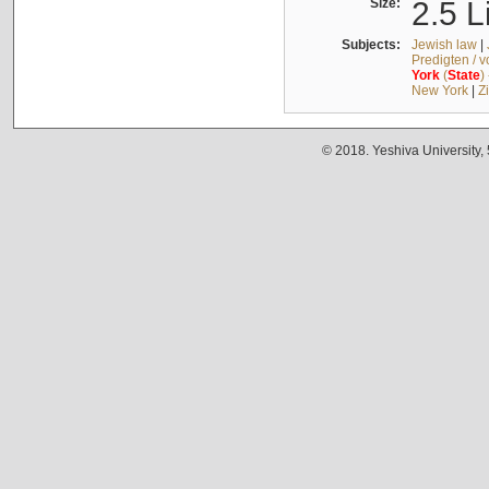
Size:
2.5 L
Subjects:
Jewish law
|
Predigten / 
York
(
State
)
New York
|
Z
© 2018. Yeshiva University,