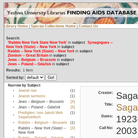
Library Home
|
Special Collections Home
|
Contact Us
Search:
'Rabbis New York State New York'
in
subject
Synagogues --
New York (State) -- New York
in
subject
Rabbis -- New York (State) -- New York
in
subject
Zionism -- Great Britain
in
subject
Jews -- Belgium -- Brussels
in
subject
Jews -- Poland -- Gdańsk
in
subject
Results:
1
Item
Sorted by:
Narrow by Subject
•
Jewish law
(1)
Creator:
Sagal
•
Jewish sermons
(1)
•
Jews -- Belgium -- Brussels
[X]
Title:
Sagal
•
Jews -- Poland -- Gdańsk
[X]
Predigten / von Jakob Meïr
(1)
•
Dates:
1923
Sagalowitsch
•
Rabbis -- Belgium -- Brussels
(1)
Call No:
2003
Rabbis -- New York (State) --
[X]
•
New York