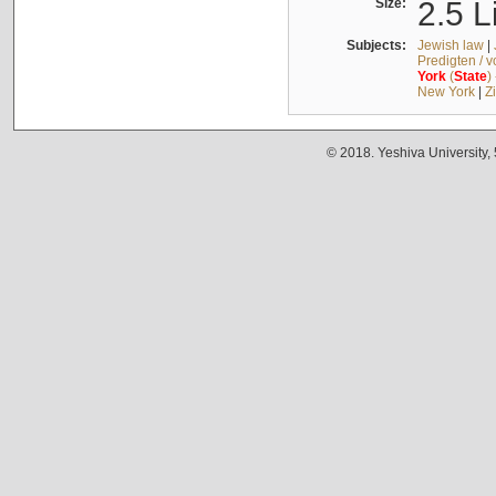
Size:
2.5 L
Subjects:
Jewish law
|
Predigten / 
York
(
State
)
New York
|
Z
© 2018. Yeshiva University,