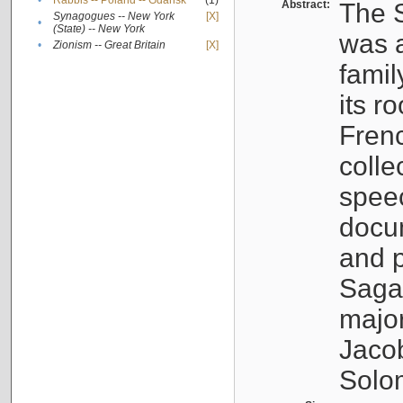
•
Rabbis -- Poland -- Gdańsk
(1)
Abstract:
The S
Synagogues -- New York
[X]
•
(State) -- New York
was a
•
Zionism -- Great Britain
[X]
famil
its r
Fren
colle
speec
docu
and p
Sagal
major
Jacob
Solo