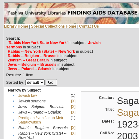
Library Home
|
Special Collections Home
|
Contact Us
Search:
'Rabbis New York State New York'
in
subject
Jewish
sermons
in
subject
Rabbis -- New York (State) -- New York
in
subject
Rabbis -- Belgium -- Brussels
in
subject
Zionism -- Great Britain
in
subject
Jews -- Belgium -- Brussels
in
subject
Jews -- Poland -- Gdańsk
in
subject
Results:
1
Item
Sorted by:
Narrow by Subject
•
Jewish law
(1)
Creator:
Sagal
•
Jewish sermons
[X]
•
Jews -- Belgium -- Brussels
[X]
Title:
Sagal
•
Jews -- Poland -- Gdańsk
[X]
Predigten / von Jakob Meïr
(1)
•
Dates:
1923
Sagalowitsch
•
Rabbis -- Belgium -- Brussels
[X]
Call No:
2003
Rabbis -- New York (State) --
[X]
•
New York