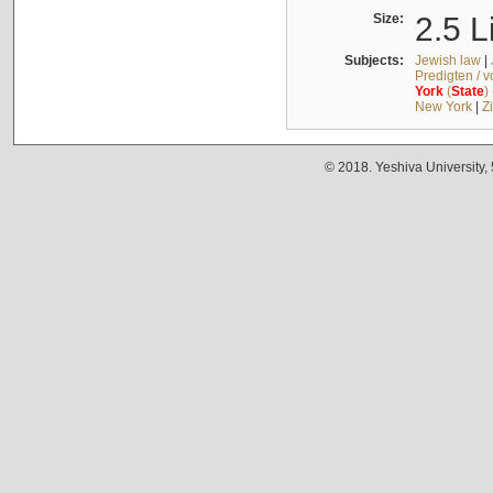
Size:
2.5 L
Subjects:
Jewish law
|
Predigten / 
York
(
State
)
New York
|
Z
© 2018. Yeshiva University,