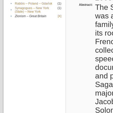
•
Rabbis -- Poland -- Gdańsk
(1)
Abstract:
The S
Synagogues -- New York
(1)
•
(State) -- New York
was a
•
Zionism -- Great Britain
[X]
famil
its r
Fren
colle
speec
docu
and p
Sagal
major
Jacob
Solo