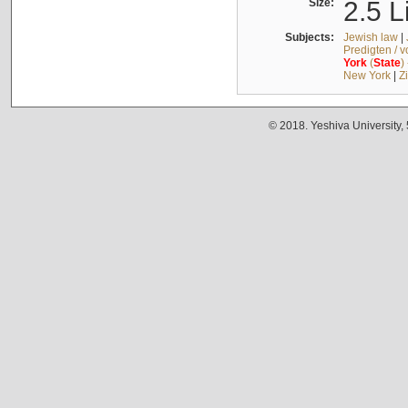
Size:
2.5 L
Subjects:
Jewish law
|
Predigten / 
York
(
State
)
New York
|
Z
© 2018. Yeshiva University,