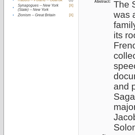
•
Rabbis -- Poland -- Gdańsk
(1)
Abstract:
The S
Synagogues -- New York
[X]
•
(State) -- New York
was a
•
Zionism -- Great Britain
[X]
famil
its r
Fren
colle
speec
docu
and p
Sagal
major
Jacob
Solo