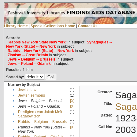
Library Home
|
Special Collections Home
|
Contact Us
Search:
'Rabbis New York State New York'
in
subject
Synagogues --
New York (State) -- New York
in
subject
Rabbis -- New York (State) -- New York
in
subject
Zionism -- Great Britain
in
subject
Jews -- Belgium -- Brussels
in
subject
Jews -- Poland -- Gdańsk
in
subject
Results:
1
Item
Sorted by:
Narrow by Subject
•
Jewish law
(1)
Creator:
Sagal
•
Jewish sermons
(1)
•
Jews -- Belgium -- Brussels
[X]
Title:
Sagal
•
Jews -- Poland -- Gdańsk
[X]
Predigten / von Jakob Meïr
(1)
•
Dates:
1923
Sagalowitsch
•
Rabbis -- Belgium -- Brussels
(1)
Call No:
2003
Rabbis -- New York (State) --
[X]
•
New York