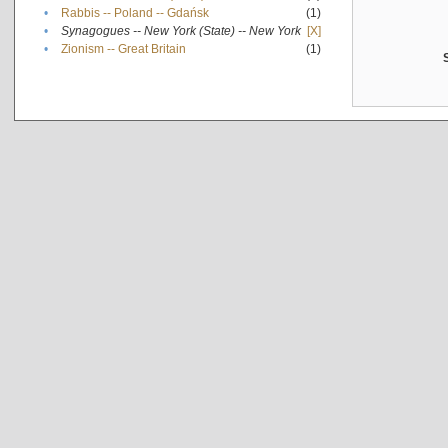
•
Rabbis -- Poland -- Gdańsk
(1)
•
Synagogues -- New York (State) -- New York
[X]
•
Zionism -- Great Britain
(1)