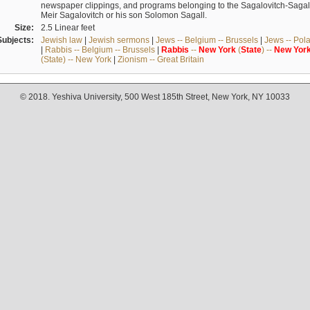
newspaper clippings, and programs belonging to the Sagalovitch-Sagall fa
Meir Sagalovitch or his son Solomon Sagall.
Size:
2.5 Linear feet
Subjects:
Jewish law
|
Jewish sermons
|
Jews -- Belgium -- Brussels
|
Jews -- Pol
|
Rabbis -- Belgium -- Brussels
|
Rabbis
--
New
York
(
State
) --
New
Yor
(State) -- New York
|
Zionism -- Great Britain
© 2018. Yeshiva University, 500 West 185th Street, New York, NY 10033