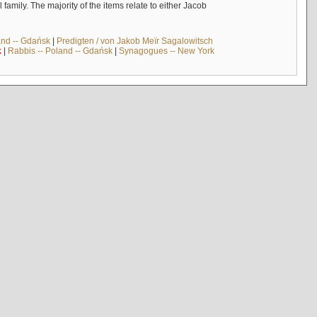
mily. The majority of the items relate to either Jacob
and -- Gdańsk
|
Predigten / von Jakob Meïr Sagalowitsch
k
|
Rabbis -- Poland -- Gdańsk
|
Synagogues -- New York