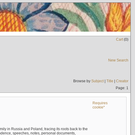
Cart
(
0
)
New Search
Browse by
Subject
|
Title
|
Creator
Page: 1
Requires
cookie*
mily in Russia and Poland, tracing its roots back to the
ndence, speeches, notes, personal documents,