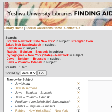
Library Home
|
Special Collections Home
|
Contact Us
Search:
'Rabbis New York State New York'
in
subject
Predigten / von
Jakob Meïr Sagalowitsch
in
subject
Jewish law
in
subject
Rabbis -- Belgium -- Brussels
in
subject
Synagogues -- New York (State) -- New York
in
subject
Jews -- Belgium -- Brussels
in
subject
Jews -- Poland -- Gdańsk
in
subject
Results:
1
Item
Sorted by:
Narrow by Subject
•
Jewish law
[X]
•
Jewish sermons
(1)
•
Jews -- Belgium -- Brussels
[X]
•
Jews -- Poland -- Gdańsk
[X]
•
Predigten / von Jakob Meïr Sagalowitsch
[X]
•
Rabbis -- Belgium -- Brussels
[X]
•
Rabbis -- New York (State) -- New York
(1)