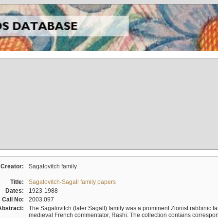
Creator:
Sagalovitch family
Title:
Sagalovitch-Sagall family papers
Dates:
1923-1988
Call No:
2003.097
Abstract:
The Sagalovitch (later Sagall) family was a prominent Zionist rabbinic fa
medieval French commentator, Rashi. The collection contains correspo