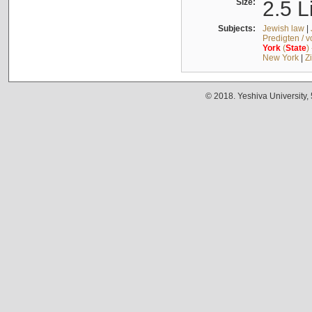
Size:
2.5 L
Subjects:
Jewish law
|
Predigten / 
York
(
State
)
New York
|
Z
© 2018. Yeshiva University,