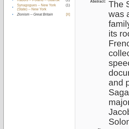
•
Rabbis -- Poland -- Gdańsk
(1)
Abstract:
The S
Synagogues -- New York
(1)
•
(State) -- New York
was a
•
Zionism -- Great Britain
[X]
famil
its r
Fren
colle
speec
docu
and p
Sagal
major
Jacob
Solo