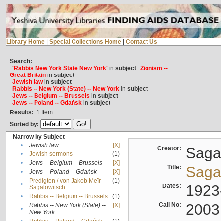
Library Home
|
Special Collections Home
|
Contact Us
Search:
'Rabbis New York State New York'
in
subject
Zionism --
Great Britain
in
subject
Jewish law
in
subject
Rabbis -- New York (State) -- New York
in
subject
Jews -- Belgium -- Brussels
in
subject
Jews -- Poland -- Gdańsk
in
subject
Results:
1
Item
Sorted by:
Narrow by Subject
•
Jewish law
[X]
Creator:
Sagal
•
Jewish sermons
(1)
•
Jews -- Belgium -- Brussels
[X]
Title:
Sagal
•
Jews -- Poland -- Gdańsk
[X]
Predigten / von Jakob Meïr
(1)
•
Dates:
1923
Sagalowitsch
•
Rabbis -- Belgium -- Brussels
(1)
Call No:
2003
Rabbis -- New York (State) --
[X]
•
New York