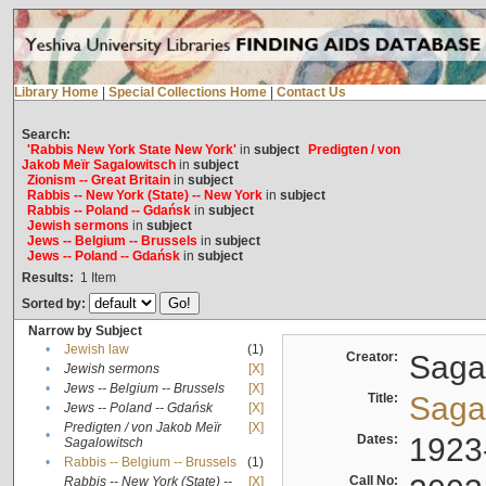
Library Home
|
Special Collections Home
|
Contact Us
Search:
'Rabbis New York State New York'
in
subject
Predigten / von
Jakob Meïr Sagalowitsch
in
subject
Zionism -- Great Britain
in
subject
Rabbis -- New York (State) -- New York
in
subject
Rabbis -- Poland -- Gdańsk
in
subject
Jewish sermons
in
subject
Jews -- Belgium -- Brussels
in
subject
Jews -- Poland -- Gdańsk
in
subject
Results:
1
Item
Sorted by:
Narrow by Subject
•
Jewish law
(1)
Creator:
Sagal
•
Jewish sermons
[X]
•
Jews -- Belgium -- Brussels
[X]
Title:
Sagal
•
Jews -- Poland -- Gdańsk
[X]
Predigten / von Jakob Meïr
[X]
•
Dates:
1923
Sagalowitsch
•
Rabbis -- Belgium -- Brussels
(1)
Call No:
Rabbis -- New York (State) --
[X]