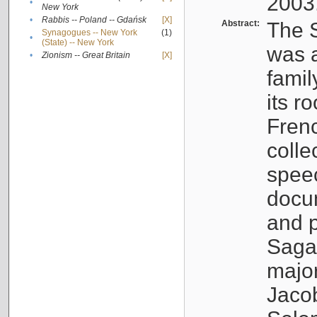
2003
•
New York
•
Rabbis -- Poland -- Gdańsk
[X]
Abstract:
The S
Synagogues -- New York
(1)
•
(State) -- New York
was a
•
Zionism -- Great Britain
[X]
famil
its r
Fren
colle
speec
docu
and p
Sagal
major
Jacob