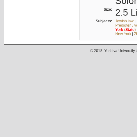
Solo
Size:
2.5 L
Subjects:
Jewish law
|
Predigten / 
York
(
State
)
New York
|
Z
© 2018. Yeshiva University,