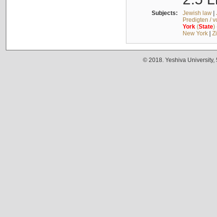
Subjects:
Jewish law
|
Predigten / 
York
(
State
)
New York
|
Z
© 2018. Yeshiva University,