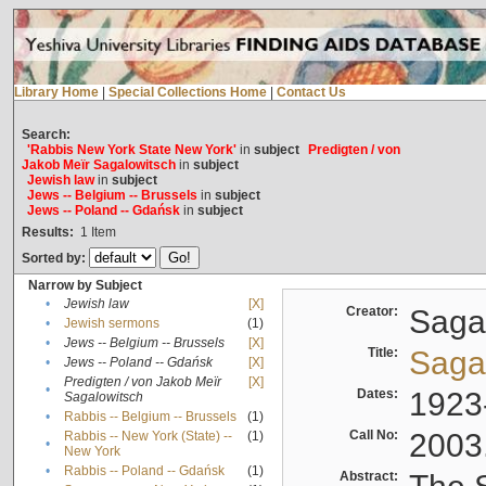
Library Home
|
Special Collections Home
|
Contact Us
Search:
'Rabbis New York State New York'
in
subject
Predigten / von
Jakob Meïr Sagalowitsch
in
subject
Jewish law
in
subject
Jews -- Belgium -- Brussels
in
subject
Jews -- Poland -- Gdańsk
in
subject
Results:
1
Item
Sorted by:
Narrow by Subject
•
Jewish law
[X]
Creator:
Sagal
•
Jewish sermons
(1)
•
Jews -- Belgium -- Brussels
[X]
Title:
Sagal
•
Jews -- Poland -- Gdańsk
[X]
Predigten / von Jakob Meïr
[X]
•
Dates:
1923
Sagalowitsch
•
Rabbis -- Belgium -- Brussels
(1)
Call No:
2003
Rabbis -- New York (State) --
(1)
•
New York
•
Rabbis -- Poland -- Gdańsk
(1)
Abstract: