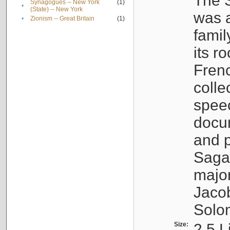
The S
Synagogues -- New York
(1)
•
(State) -- New York
was a
•
Zionism -- Great Britain
(1)
famil
its r
Fren
colle
speec
docu
and p
Sagal
major
Jacob
Solo
Size:
2.5 L