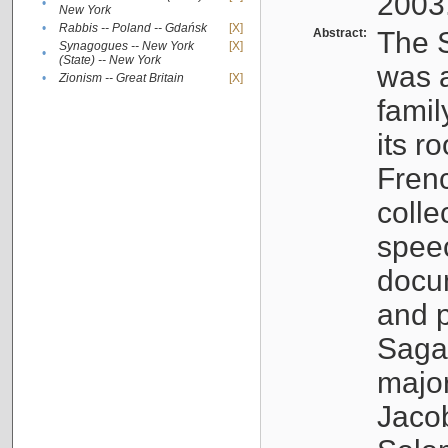
2003
•
New York
•
Rabbis -- Poland -- Gdańsk
[X]
Abstract:
The S
Synagogues -- New York
[X]
•
(State) -- New York
was a
•
Zionism -- Great Britain
[X]
famil
its r
Fren
colle
speec
docu
and p
Sagal
major
Jacob