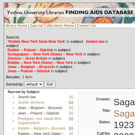
Library Home
|
Special Collections Home
|
Contact Us
Search:
'Rabbis New York State New York'
in
subject
Jewish law
in
subject
Rabbis -- Poland -- Gdańsk
in
subject
Synagogues -- New York (State) -- New York
in
subject
Zionism -- Great Britain
in
subject
Rabbis -- New York (State) -- New York
in
subject
Jews -- Belgium -- Brussels
in
subject
Jews -- Poland -- Gdańsk
in
subject
Results:
1
Item
Sorted by:
Narrow by Subject
•
Jewish law
[X]
Creator:
Sagal
•
Jewish sermons
(1)
•
Jews -- Belgium -- Brussels
[X]
Title:
Sagal
•
Jews -- Poland -- Gdańsk
[X]
Predigten / von Jakob Meïr
(1)
•
Dates:
1923
Sagalowitsch
•
Rabbis -- Belgium -- Brussels
(1)
Call No:
Rabbis -- New York (State) --
[X]