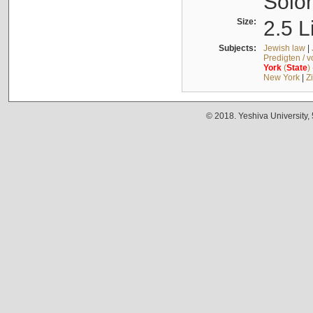
Solo
Size:
2.5 L
Subjects:
Jewish law
|
Predigten / 
York
(
State
)
New York
|
Z
© 2018. Yeshiva University,