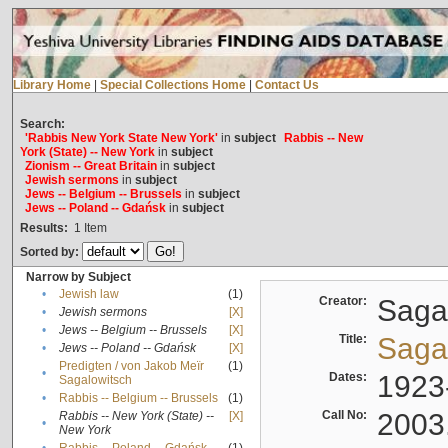
Library Home
|
Special Collections Home
|
Contact Us
Search:
'Rabbis New York State New York'
in
subject
Rabbis -- New
York (State) -- New York
in
subject
Zionism -- Great Britain
in
subject
Jewish sermons
in
subject
Jews -- Belgium -- Brussels
in
subject
Jews -- Poland -- Gdańsk
in
subject
Results:
1
Item
Sorted by:
Narrow by Subject
•
Jewish law
(1)
Creator:
Sagal
•
Jewish sermons
[X]
•
Jews -- Belgium -- Brussels
[X]
Title:
Sagal
•
Jews -- Poland -- Gdańsk
[X]
Predigten / von Jakob Meïr
(1)
•
Dates:
1923
Sagalowitsch
•
Rabbis -- Belgium -- Brussels
(1)
Call No:
2003
Rabbis -- New York (State) --
[X]
•
New York