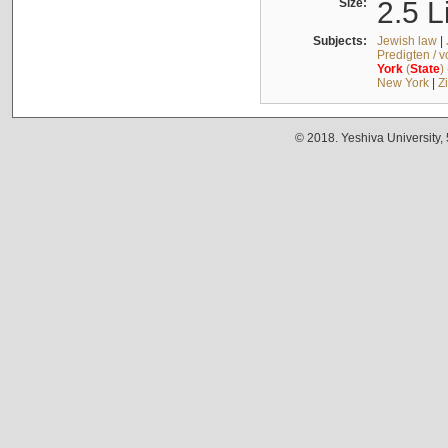
Size:
2.5 L
Subjects:
Jewish law
|
Predigten / 
York
(
State
)
New York
|
Z
© 2018. Yeshiva University,