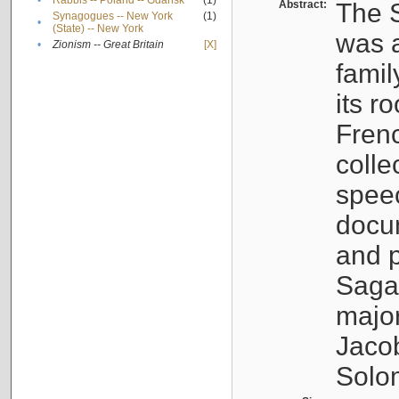
•
Rabbis -- Poland -- Gdańsk
(1)
Abstract:
The S
Synagogues -- New York
(1)
•
(State) -- New York
was a
•
Zionism -- Great Britain
[X]
famil
its r
Fren
colle
speec
docu
and p
Sagal
major
Jacob
Solo