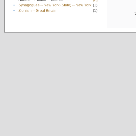
•
Synagogues -- New York (State) -- New York
(1)
•
Zionism -- Great Britain
(1)