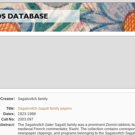
Creator:
Sagalovitch family
Title:
Sagalovitch-Sagall family papers
Dates:
1923-1988
Call No:
2003.097
Abstract:
The Sagalovitch (later Sagall) family was a prominent Zionist rabbinic fa
medieval French commentator, Rashi. The collection contains correspo
newspaper clippings, and programs belonging to the Sagalovitch-Sagall fa