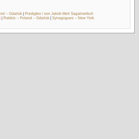
and -- Gdańsk
|
Predigten / von Jakob Meïr Sagalowitsch
k
|
Rabbis -- Poland -- Gdańsk
|
Synagogues -- New York