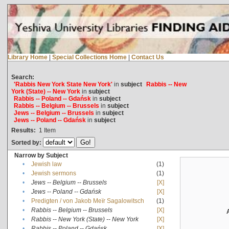
Library Home
|
Special Collections Home
|
Contact Us
Search:
'Rabbis New York State New York'
in
subject
Rabbis -- New
York (State) -- New York
in
subject
Rabbis -- Poland -- Gdańsk
in
subject
Rabbis -- Belgium -- Brussels
in
subject
Jews -- Belgium -- Brussels
in
subject
Jews -- Poland -- Gdańsk
in
subject
Results:
1
Item
Sorted by:
Narrow by Subject
•
Jewish law
(1)
•
Jewish sermons
(1)
•
Jews -- Belgium -- Brussels
[X]
•
Jews -- Poland -- Gdańsk
[X]
•
Predigten / von Jakob Meïr Sagalowitsch
(1)
•
Rabbis -- Belgium -- Brussels
[X]
•
Rabbis -- New York (State) -- New York
[X]
•
Rabbis -- Poland -- Gdańsk
[X]