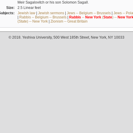
Meir Sagalovitch or his son Solomon Sagall.
Size:
2.5 Linear feet
Subjects:
Jewish law
|
Jewish sermons
|
Jews -- Belgium -- Brussels
|
Jews -- Pol
|
Rabbis -- Belgium -- Brussels
|
Rabbis
--
New
York
(
State
) --
New
Yor
(State) -- New York
|
Zionism -- Great Britain
© 2018. Yeshiva University, 500 West 185th Street, New York, NY 10033