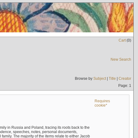
Cart
(
0
)
New Search
Browse by
Subject
|
Title
|
Creator
Page: 1
Requires
cookie*
mily in Russia and Poland, tracing its roots back to the
ndence, speeches, notes, personal documents,
mily. The majority of the items relate to either Jacob