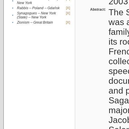
2003
•
New York
•
Rabbis -- Poland -- Gdańsk
[X]
Abstract:
The S
Synagogues -- New York
[X]
•
(State) -- New York
was a
•
Zionism -- Great Britain
[X]
famil
its r
Fren
colle
speec
docu
and p
Sagal
major
Jacob