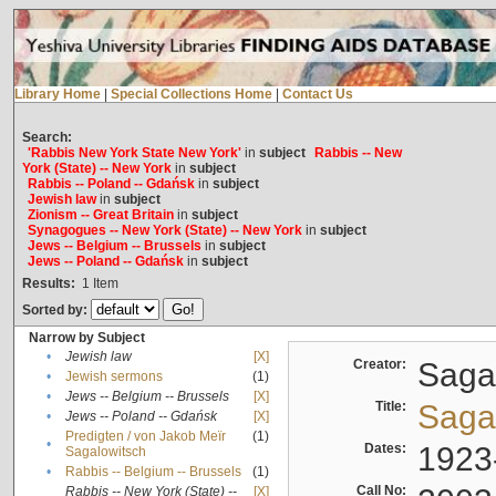
Library Home
|
Special Collections Home
|
Contact Us
Search:
'Rabbis New York State New York'
in
subject
Rabbis -- New
York (State) -- New York
in
subject
Rabbis -- Poland -- Gdańsk
in
subject
Jewish law
in
subject
Zionism -- Great Britain
in
subject
Synagogues -- New York (State) -- New York
in
subject
Jews -- Belgium -- Brussels
in
subject
Jews -- Poland -- Gdańsk
in
subject
Results:
1
Item
Sorted by:
Narrow by Subject
•
Jewish law
[X]
Creator:
Sagal
•
Jewish sermons
(1)
•
Jews -- Belgium -- Brussels
[X]
Title:
Sagal
•
Jews -- Poland -- Gdańsk
[X]
Predigten / von Jakob Meïr
(1)
•
Dates:
1923
Sagalowitsch
•
Rabbis -- Belgium -- Brussels
(1)
Call No:
Rabbis -- New York (State) --
[X]