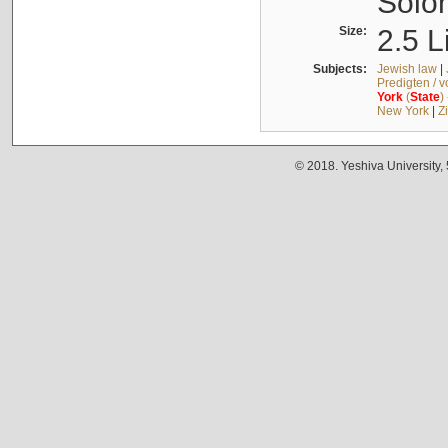
Solo
Size:
2.5 L
Subjects:
Jewish law
|
Predigten / 
York
(
State
)
New York
|
Z
© 2018. Yeshiva University,