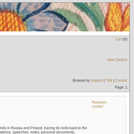
Cart
(
0
)
New Search
Browse by
Subject
|
Title
|
Creator
Page: 1
Requires
cookie*
mily in Russia and Poland, tracing its roots back to the
ndence, speeches, notes, personal documents,