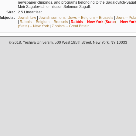
newspaper clippings, and programs belonging to the Sagalovitch-Sagall fa
Meir Sagalovitch or his son Solomon Sagall.
Size:
2.5 Linear feet
Subjects:
Jewish law
|
Jewish sermons
|
Jews -- Belgium -- Brussels
|
Jews -- Pol
|
Rabbis -- Belgium -- Brussels
|
Rabbis
--
New
York
(
State
) --
New
Yor
(State) -- New York
|
Zionism -- Great Britain
© 2018. Yeshiva University, 500 West 185th Street, New York, NY 10033