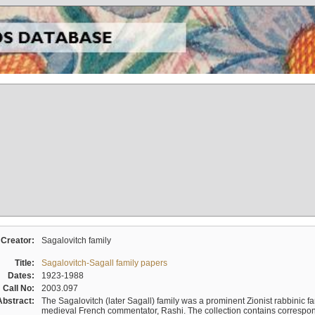
Creator:
Sagalovitch family
Title:
Sagalovitch-Sagall family papers
Dates:
1923-1988
Call No:
2003.097
Abstract:
The Sagalovitch (later Sagall) family was a prominent Zionist rabbinic fa
medieval French commentator, Rashi. The collection contains correspo