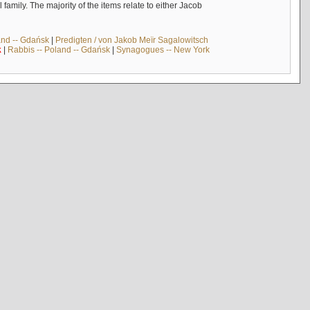
mily. The majority of the items relate to either Jacob
and -- Gdańsk
|
Predigten / von Jakob Meïr Sagalowitsch
k
|
Rabbis -- Poland -- Gdańsk
|
Synagogues -- New York