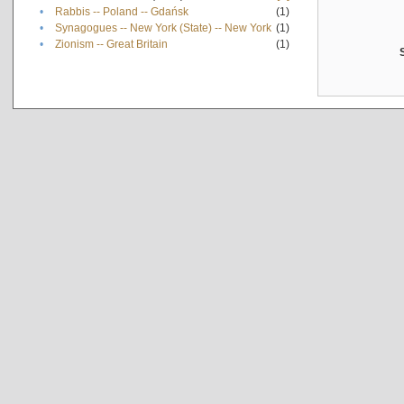
•
Rabbis -- Poland -- Gdańsk
(1)
•
Synagogues -- New York (State) -- New York
(1)
•
Zionism -- Great Britain
(1)