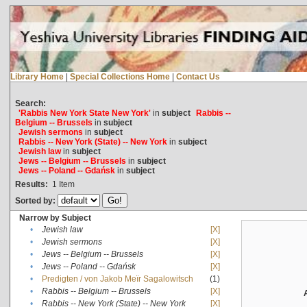
Library Home
|
Special Collections Home
|
Contact Us
Search:
'Rabbis New York State New York'
in
subject
Rabbis --
Belgium -- Brussels
in
subject
Jewish sermons
in
subject
Rabbis -- New York (State) -- New York
in
subject
Jewish law
in
subject
Jews -- Belgium -- Brussels
in
subject
Jews -- Poland -- Gdańsk
in
subject
Results:
1
Item
Sorted by:
Narrow by Subject
•
Jewish law
[X]
•
Jewish sermons
[X]
•
Jews -- Belgium -- Brussels
[X]
•
Jews -- Poland -- Gdańsk
[X]
•
Predigten / von Jakob Meïr Sagalowitsch
(1)
•
Rabbis -- Belgium -- Brussels
[X]
•
Rabbis -- New York (State) -- New York
[X]