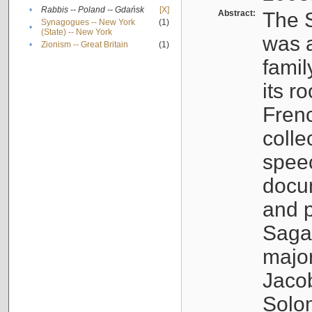
•
Rabbis -- Poland -- Gdańsk
[X]
Abstract:
The S
Synagogues -- New York
(1)
•
(State) -- New York
was a
•
Zionism -- Great Britain
(1)
famil
its r
Fren
colle
speec
docu
and p
Sagal
major
Jacob
Solo