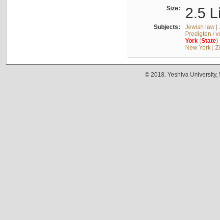
Size:
2.5 L
Subjects:
Jewish law
|
Predigten / 
York
(
State
)
New York
|
Z
© 2018. Yeshiva University,