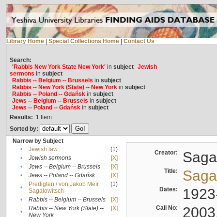
Library Home
|
Special Collections Home
|
Contact Us
Search:
'Rabbis New York State New York'
in
subject
Jewish
sermons
in
subject
Rabbis -- Belgium -- Brussels
in
subject
Rabbis -- New York (State) -- New York
in
subject
Rabbis -- Poland -- Gdańsk
in
subject
Jews -- Belgium -- Brussels
in
subject
Jews -- Poland -- Gdańsk
in
subject
Results:
1
Item
Sorted by:
Narrow by Subject
•
Jewish law
(1)
Creator:
Sagal
•
Jewish sermons
[X]
•
Jews -- Belgium -- Brussels
[X]
Title:
Sagal
•
Jews -- Poland -- Gdańsk
[X]
Predigten / von Jakob Meïr
(1)
•
Dates:
1923
Sagalowitsch
•
Rabbis -- Belgium -- Brussels
[X]
Call No:
2003
Rabbis -- New York (State) --
[X]
•
New York