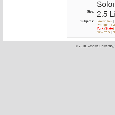
Solo
Size:
2.5 L
Subjects:
Jewish law
|
Predigten / 
York
(
State
)
New York
|
Z
© 2018. Yeshiva University,