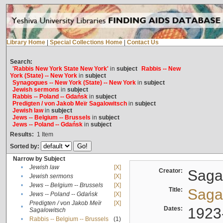
Library Home
|
Special Collections Home
|
Contact Us
Search:
'Rabbis New York State New York'
in
subject
Rabbis -- New
York (State) -- New York
in
subject
Synagogues -- New York (State) -- New York
in
subject
Jewish sermons
in
subject
Rabbis -- Poland -- Gdańsk
in
subject
Predigten / von Jakob Meïr Sagalowitsch
in
subject
Jewish law
in
subject
Jews -- Belgium -- Brussels
in
subject
Jews -- Poland -- Gdańsk
in
subject
Results:
1
Item
Sorted by:
Narrow by Subject
•
Jewish law
[X]
Creator:
Sagal
•
Jewish sermons
[X]
•
Jews -- Belgium -- Brussels
[X]
Title:
Sagal
•
Jews -- Poland -- Gdańsk
[X]
Predigten / von Jakob Meïr
[X]
•
Dates:
1923
Sagalowitsch
•
Rabbis -- Belgium -- Brussels
(1)