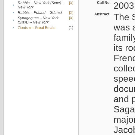
Call No:
2003
Rabbis -- New York (State) --
[X]
•
New York
•
Rabbis -- Poland -- Gdańsk
[X]
Abstract:
The S
Synagogues -- New York
[X]
•
(State) -- New York
was a
•
Zionism -- Great Britain
(1)
famil
its r
Fren
colle
speec
docu
and p
Sagal
major
Jacob