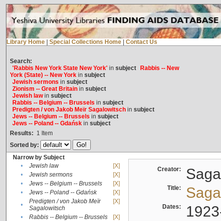
Library Home
|
Special Collections Home
|
Contact Us
Search:
'Rabbis New York State New York'
in
subject
Rabbis -- New
York (State) -- New York
in
subject
Jewish sermons
in
subject
Zionism -- Great Britain
in
subject
Jewish law
in
subject
Rabbis -- Belgium -- Brussels
in
subject
Predigten / von Jakob Meïr Sagalowitsch
in
subject
Jews -- Belgium -- Brussels
in
subject
Jews -- Poland -- Gdańsk
in
subject
Results:
1
Item
Sorted by:
Narrow by Subject
•
Jewish law
[X]
Creator:
Sagal
•
Jewish sermons
[X]
•
Jews -- Belgium -- Brussels
[X]
Title:
Sagal
•
Jews -- Poland -- Gdańsk
[X]
Predigten / von Jakob Meïr
[X]
•
Dates:
1923
Sagalowitsch
•
Rabbis -- Belgium -- Brussels
[X]