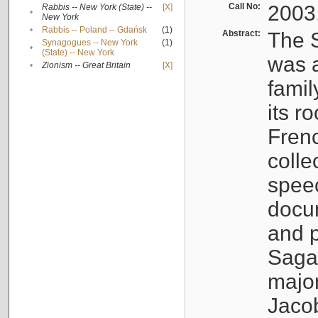
Call No:
2003
Rabbis -- New York (State) --
[X]
•
New York
•
Rabbis -- Poland -- Gdańsk
(1)
Abstract:
The S
Synagogues -- New York
(1)
•
(State) -- New York
was a
•
Zionism -- Great Britain
[X]
famil
its r
Fren
colle
speec
docu
and p
Sagal
major
Jacob