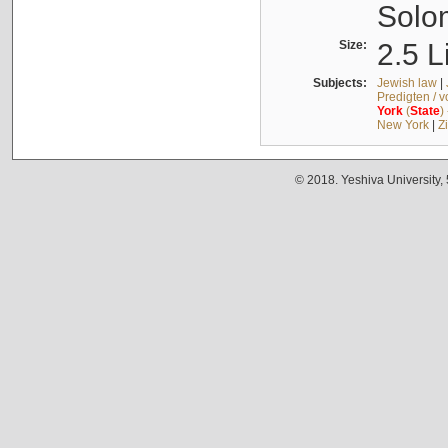
Solo
Size:
2.5 L
Subjects:
Jewish law
|
Predigten / 
York
(
State
)
New York
|
Z
© 2018. Yeshiva University,