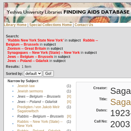
Library Home
|
Special Collections Home
|
Contact Us
Search:
'Rabbis New York State New York'
in
subject
Rabbis --
Belgium -- Brussels
in
subject
Zionism -- Great Britain
in
subject
Synagogues -- New York (State) -- New York
in
subject
Jews -- Belgium -- Brussels
in
subject
Jews -- Poland -- Gdańsk
in
subject
Results:
1
Item
Sorted by:
Narrow by Subject
•
Jewish law
(1)
Creator:
Sagal
•
Jewish sermons
(1)
•
Jews -- Belgium -- Brussels
[X]
Title:
Sagal
•
Jews -- Poland -- Gdańsk
[X]
Predigten / von Jakob Meïr
(1)
•
Dates:
1923
Sagalowitsch
•
Rabbis -- Belgium -- Brussels
[X]
Call No:
2003
Rabbis -- New York (State) --
(1)
•
New York