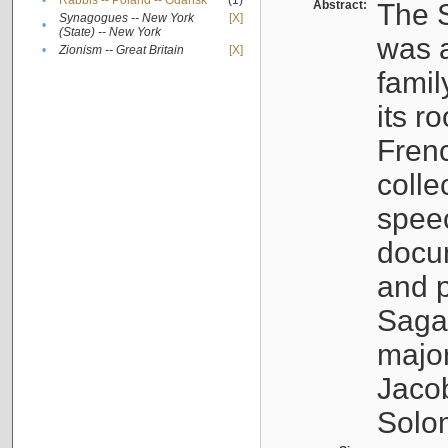
•
Rabbis -- Poland -- Gdańsk
(1)
Abstract:
The S
Synagogues -- New York
[X]
•
(State) -- New York
was a
•
Zionism -- Great Britain
[X]
famil
its r
Fren
colle
speec
docu
and p
Sagal
major
Jacob
Solo