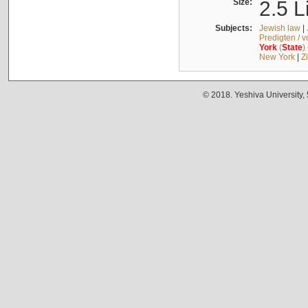
Size:
2.5 L
Subjects:
Jewish law
|
Predigten / 
York
(
State
)
New York
|
Z
© 2018. Yeshiva University,