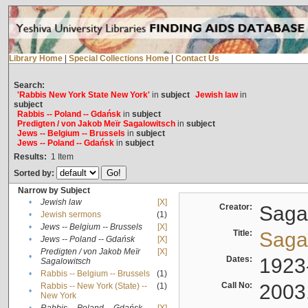
Library Home
|
Special Collections Home
|
Contact Us
Search:
'Rabbis New York State New York'
in
subject
Jewish law
in
subject
Rabbis -- Poland -- Gdańsk
in
subject
Predigten / von Jakob Meïr Sagalowitsch
in
subject
Jews -- Belgium -- Brussels
in
subject
Jews -- Poland -- Gdańsk
in
subject
Results:
1
Item
Sorted by:
Narrow by Subject
•
Jewish law
[X]
Creator:
Sagal
•
Jewish sermons
(1)
•
Jews -- Belgium -- Brussels
[X]
Title:
Sagal
•
Jews -- Poland -- Gdańsk
[X]
Predigten / von Jakob Meïr
[X]
•
Dates:
1923
Sagalowitsch
•
Rabbis -- Belgium -- Brussels
(1)
Call No:
2003
Rabbis -- New York (State) --
(1)
•
New York