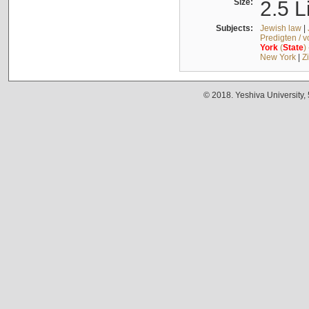
Size:
2.5 L
Subjects:
Jewish law
|
Predigten / 
York
(
State
)
New York
|
Z
© 2018. Yeshiva University,