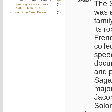
•
Rabbis -- Poland -- Gdańsk
[X]
Abstract:
The S
Synagogues -- New York
(1)
•
(State) -- New York
was a
•
Zionism -- Great Britain
(1)
famil
its r
Fren
colle
speec
docu
and p
Sagal
major
Jacob
Solo