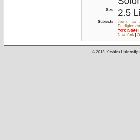
Solo
Size:
2.5 L
Subjects:
Jewish law
|
Predigten / 
York
(
State
)
New York
|
Z
© 2018. Yeshiva University,