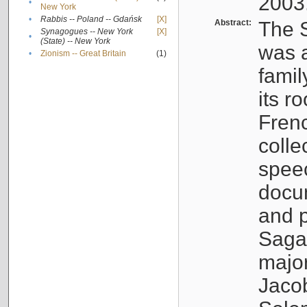
2003
•
New York
•
Rabbis -- Poland -- Gdańsk
[X]
Abstract:
The S
Synagogues -- New York
[X]
•
(State) -- New York
was a
•
Zionism -- Great Britain
(1)
famil
its r
Fren
colle
speec
docu
and p
Sagal
major
Jacob