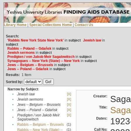
Library Home
|
Special Collections Home
|
Contact Us
Search:
'Rabbis New York State New York'
in
subject
Jewish law
in
subject
Rabbis -- Poland -- Gdańsk
in
subject
Jewish sermons
in
subject
Predigten / von Jakob Meïr Sagalowitsch
in
subject
Synagogues -- New York (State) -- New York
in
subject
Jews -- Belgium -- Brussels
in
subject
Jews -- Poland -- Gdańsk
in
subject
Results:
1
Item
Sorted by:
Narrow by Subject
•
Jewish law
[X]
Creator:
Sagal
•
Jewish sermons
[X]
•
Jews -- Belgium -- Brussels
[X]
Title:
Sagal
•
Jews -- Poland -- Gdańsk
[X]
Predigten / von Jakob Meïr
[X]
•
Dates:
1923
Sagalowitsch
•
Rabbis -- Belgium -- Brussels
(1)
Call No:
Rabbis -- New York (State) --
(1)