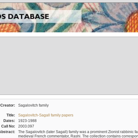
Creator:
Sagalovitch family
Title:
Sagalovitch-Sagall family papers
Dates:
1923-1988
Call No:
2003.097
Abstract:
The Sagalovitch (later Sagall) family was a prominent Zionist rabbinic fa
medieval French commentator, Rashi. The collection contains correspo