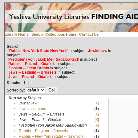
Library Home
|
Special Collections Home
|
Contact Us
Search:
'Rabbis New York State New York'
in
subject
Jewish law
in
subject
Predigten / von Jakob Meïr Sagalowitsch
in
subject
Rabbis -- Poland -- Gdańsk
in
subject
Zionism -- Great Britain
in
subject
Jews -- Belgium -- Brussels
in
subject
Jews -- Poland -- Gdańsk
in
subject
Results:
1
Item
Sorted by:
Narrow by Subject
•
Jewish law
[X]
•
Jewish sermons
(1)
•
Jews -- Belgium -- Brussels
[X]
•
Jews -- Poland -- Gdańsk
[X]
•
Predigten / von Jakob Meïr Sagalowitsch
[X]
•
Rabbis -- Belgium -- Brussels
(1)
•
Rabbis -- New York (State) -- New York
(1)