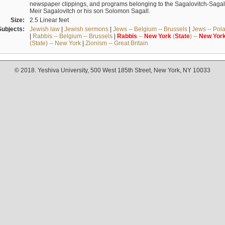
newspaper clippings, and programs belonging to the Sagalovitch-Sagall fa
Meir Sagalovitch or his son Solomon Sagall.
Size:
2.5 Linear feet
Subjects:
Jewish law
|
Jewish sermons
|
Jews -- Belgium -- Brussels
|
Jews -- Pol
|
Rabbis -- Belgium -- Brussels
|
Rabbis
--
New
York
(
State
) --
New
Yor
(State) -- New York
|
Zionism -- Great Britain
© 2018. Yeshiva University, 500 West 185th Street, New York, NY 10033