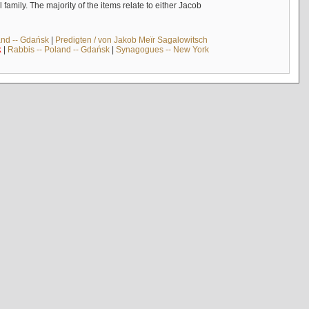
mily. The majority of the items relate to either Jacob
and -- Gdańsk
|
Predigten / von Jakob Meïr Sagalowitsch
k
|
Rabbis -- Poland -- Gdańsk
|
Synagogues -- New York