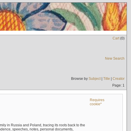
Cart
(
0
)
New Search
Browse by
Subject
|
Title
|
Creator
Page: 1
Requires
cookie*
mily in Russia and Poland, tracing its roots back to the
ndence, speeches, notes, personal documents,