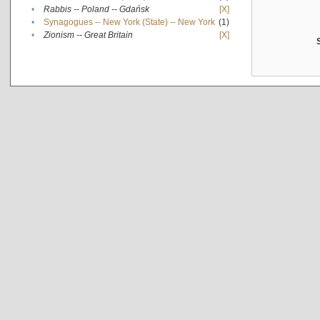
•
Rabbis -- Poland -- Gdańsk
[X]
•
Synagogues -- New York (State) -- New York
(1)
•
Zionism -- Great Britain
[X]