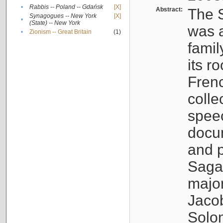
•
Rabbis -- Poland -- Gdańsk
[X]
Abstract:
The S
Synagogues -- New York
[X]
•
(State) -- New York
was a
•
Zionism -- Great Britain
(1)
famil
its r
Fren
colle
speec
docu
and p
Sagal
major
Jacob
Solo