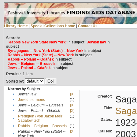
Library Home
|
Special Collections Home
|
Contact Us
Search:
'Rabbis New York State New York'
in
subject
Jewish law
in
subject
Synagogues -- New York (State) -- New York
in
subject
Rabbis -- New York (State) -- New York
in
subject
Rabbis -- Poland -- Gdańsk
in
subject
Jews -- Belgium -- Brussels
in
subject
Jews -- Poland -- Gdańsk
in
subject
Results:
1
Item
Sorted by:
Narrow by Subject
•
Jewish law
[X]
Creator:
Sagal
•
Jewish sermons
(1)
•
Jews -- Belgium -- Brussels
[X]
Title:
Sagal
•
Jews -- Poland -- Gdańsk
[X]
Predigten / von Jakob Meïr
(1)
•
Dates:
1923
Sagalowitsch
•
Rabbis -- Belgium -- Brussels
(1)
Call No:
2003
Rabbis -- New York (State) --
[X]
•
New York