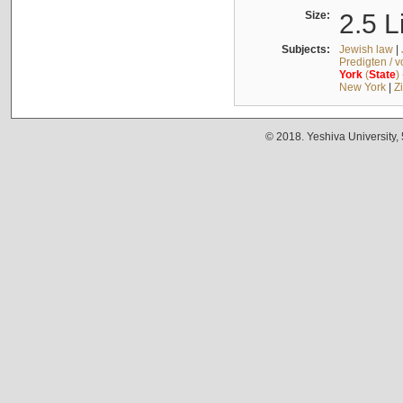
Size:
2.5 L
Subjects:
Jewish law
|
Predigten / 
York
(
State
)
New York
|
Z
© 2018. Yeshiva University,