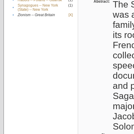
•
Rabbis -- Poland -- Gdańsk
(1)
Abstract:
The S
Synagogues -- New York
(1)
•
(State) -- New York
was a
•
Zionism -- Great Britain
[X]
famil
its r
Fren
colle
speec
docu
and p
Sagal
major
Jacob
Solo