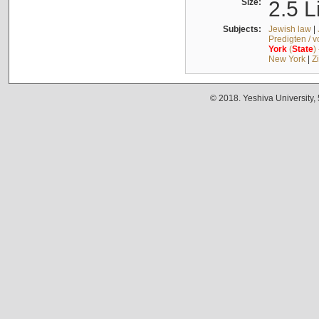
Size:
2.5 L
Subjects:
Jewish law
|
Predigten / 
York
(
State
)
New York
|
Z
© 2018. Yeshiva University,