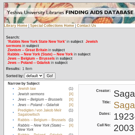
Library Home
|
Special Collections Home
|
Contact Us
Search:
'Rabbis New York State New York'
in
subject
Jewish
sermons
in
subject
Zionism -- Great Britain
in
subject
Rabbis -- New York (State) -- New York
in
subject
Jews -- Belgium -- Brussels
in
subject
Jews -- Poland -- Gdańsk
in
subject
Results:
1
Item
Sorted by:
Narrow by Subject
•
Jewish law
(1)
Creator:
Sagal
•
Jewish sermons
[X]
•
Jews -- Belgium -- Brussels
[X]
Title:
Sagal
•
Jews -- Poland -- Gdańsk
[X]
Predigten / von Jakob Meïr
(1)
•
Dates:
1923
Sagalowitsch
•
Rabbis -- Belgium -- Brussels
(1)
Call No:
2003
Rabbis -- New York (State) --
[X]
•
New York