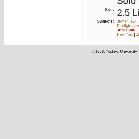
Solo
Size:
2.5 L
Subjects:
Jewish law
|
Predigten / 
York
(
State
)
New York
|
Z
© 2018. Yeshiva University,