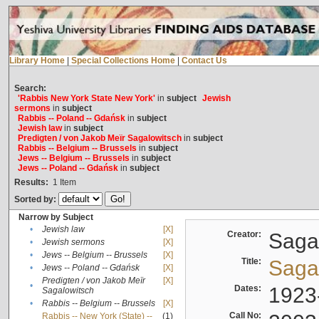
Library Home
|
Special Collections Home
|
Contact Us
Search:
'Rabbis New York State New York'
in
subject
Jewish
sermons
in
subject
Rabbis -- Poland -- Gdańsk
in
subject
Jewish law
in
subject
Predigten / von Jakob Meïr Sagalowitsch
in
subject
Rabbis -- Belgium -- Brussels
in
subject
Jews -- Belgium -- Brussels
in
subject
Jews -- Poland -- Gdańsk
in
subject
Results:
1
Item
Sorted by:
Narrow by Subject
•
Jewish law
[X]
Creator:
Sagal
•
Jewish sermons
[X]
•
Jews -- Belgium -- Brussels
[X]
Title:
Sagal
•
Jews -- Poland -- Gdańsk
[X]
Predigten / von Jakob Meïr
[X]
•
Dates:
1923
Sagalowitsch
•
Rabbis -- Belgium -- Brussels
[X]
Call No:
Rabbis -- New York (State) --
(1)