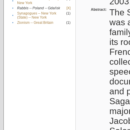
2003
•
New York
•
Rabbis -- Poland -- Gdańsk
[X]
Abstract:
The S
Synagogues -- New York
(1)
•
(State) -- New York
was a
•
Zionism -- Great Britain
(1)
famil
its r
Fren
colle
speec
docu
and p
Sagal
major
Jacob