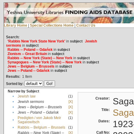
Library Home
|
Special Collections Home
|
Contact Us
Search:
'Rabbis New York State New York'
in
subject
Jewish
sermons
in
subject
Rabbis -- Poland -- Gdańsk
in
subject
Zionism -- Great Britain
in
subject
Rabbis -- New York (State) -- New York
in
subject
Synagogues -- New York (State) -- New York
in
subject
Jews -- Belgium -- Brussels
in
subject
Jews -- Poland -- Gdańsk
in
subject
Results:
1
Item
Sorted by:
Narrow by Subject
•
Jewish law
(1)
Creator:
Sagal
•
Jewish sermons
[X]
•
Jews -- Belgium -- Brussels
[X]
Title:
Sagal
•
Jews -- Poland -- Gdańsk
[X]
Predigten / von Jakob Meïr
(1)
•
Dates:
1923
Sagalowitsch
•
Rabbis -- Belgium -- Brussels
(1)
Call No:
Rabbis -- New York (State) --
[X]