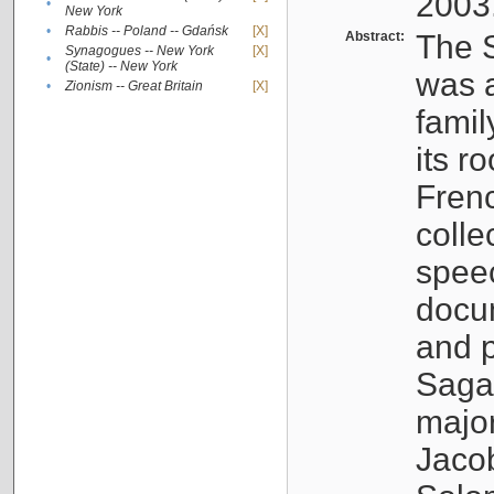
2003
•
New York
•
Rabbis -- Poland -- Gdańsk
[X]
Abstract:
The S
Synagogues -- New York
[X]
•
(State) -- New York
was a
•
Zionism -- Great Britain
[X]
famil
its r
Fren
colle
speec
docu
and p
Sagal
major
Jacob