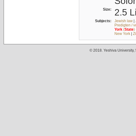
Solo
Size:
2.5 L
Subjects:
Jewish law
|
Predigten / 
York
(
State
)
New York
|
Z
© 2018. Yeshiva University,