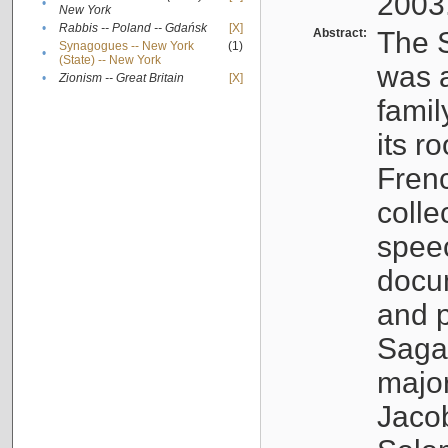
2003
•
New York
•
Rabbis -- Poland -- Gdańsk
[X]
Abstract:
The S
Synagogues -- New York
(1)
•
(State) -- New York
was a
•
Zionism -- Great Britain
[X]
famil
its r
Fren
colle
speec
docu
and p
Sagal
major
Jacob