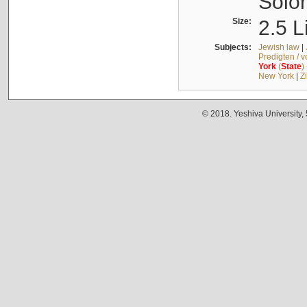
Solo
Size:
2.5 L
Subjects:
Jewish law
|
Predigten / 
York
(
State
)
New York
|
Z
© 2018. Yeshiva University,