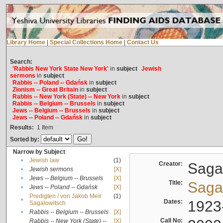
Library Home
|
Special Collections Home
|
Contact Us
Search:
'Rabbis New York State New York'
in
subject
Jewish
sermons
in
subject
Rabbis -- Poland -- Gdańsk
in
subject
Zionism -- Great Britain
in
subject
Rabbis -- New York (State) -- New York
in
subject
Rabbis -- Belgium -- Brussels
in
subject
Jews -- Belgium -- Brussels
in
subject
Jews -- Poland -- Gdańsk
in
subject
Results:
1
Item
Sorted by:
Narrow by Subject
•
Jewish law
(1)
Creator:
Sagal
•
Jewish sermons
[X]
•
Jews -- Belgium -- Brussels
[X]
Title:
Sagal
•
Jews -- Poland -- Gdańsk
[X]
Predigten / von Jakob Meïr
(1)
•
Dates:
1923
Sagalowitsch
•
Rabbis -- Belgium -- Brussels
[X]
Call No:
Rabbis -- New York (State) --
[X]