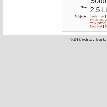
Solo
Size:
2.5 L
Subjects:
Jewish law
|
Predigten / 
York
(
State
)
New York
|
Z
© 2018. Yeshiva University,