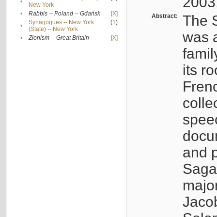
2003
•
New York
•
Rabbis -- Poland -- Gdańsk
[X]
Abstract:
The S
Synagogues -- New York
(1)
•
(State) -- New York
was a
•
Zionism -- Great Britain
[X]
famil
its r
Fren
colle
speec
docu
and p
Sagal
major
Jacob