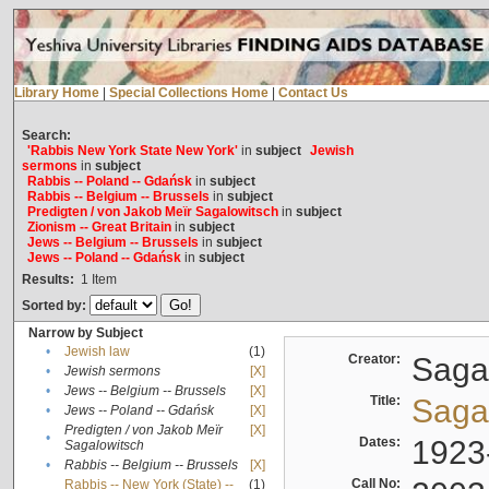
Library Home
|
Special Collections Home
|
Contact Us
Search:
'Rabbis New York State New York'
in
subject
Jewish
sermons
in
subject
Rabbis -- Poland -- Gdańsk
in
subject
Rabbis -- Belgium -- Brussels
in
subject
Predigten / von Jakob Meïr Sagalowitsch
in
subject
Zionism -- Great Britain
in
subject
Jews -- Belgium -- Brussels
in
subject
Jews -- Poland -- Gdańsk
in
subject
Results:
1
Item
Sorted by:
Narrow by Subject
•
Jewish law
(1)
Creator:
Sagal
•
Jewish sermons
[X]
•
Jews -- Belgium -- Brussels
[X]
Title:
Sagal
•
Jews -- Poland -- Gdańsk
[X]
Predigten / von Jakob Meïr
[X]
•
Dates:
1923
Sagalowitsch
•
Rabbis -- Belgium -- Brussels
[X]
Call No:
Rabbis -- New York (State) --
(1)