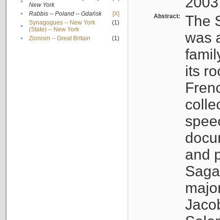
2003
•
New York
•
Rabbis -- Poland -- Gdańsk
[X]
Abstract:
The S
Synagogues -- New York
(1)
•
(State) -- New York
was a
•
Zionism -- Great Britain
(1)
famil
its r
Fren
colle
speec
docu
and p
Sagal
major
Jacob