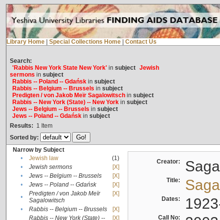
Library Home
|
Special Collections Home
|
Contact Us
Search:
'Rabbis New York State New York'
in
subject
Jewish
sermons
in
subject
Rabbis -- Poland -- Gdańsk
in
subject
Rabbis -- Belgium -- Brussels
in
subject
Predigten / von Jakob Meïr Sagalowitsch
in
subject
Rabbis -- New York (State) -- New York
in
subject
Jews -- Belgium -- Brussels
in
subject
Jews -- Poland -- Gdańsk
in
subject
Results:
1
Item
Sorted by:
Narrow by Subject
•
Jewish law
(1)
Creator:
Sagal
•
Jewish sermons
[X]
•
Jews -- Belgium -- Brussels
[X]
Title:
Sagal
•
Jews -- Poland -- Gdańsk
[X]
Predigten / von Jakob Meïr
[X]
•
Dates:
1923
Sagalowitsch
•
Rabbis -- Belgium -- Brussels
[X]
Call No:
Rabbis -- New York (State) --
[X]