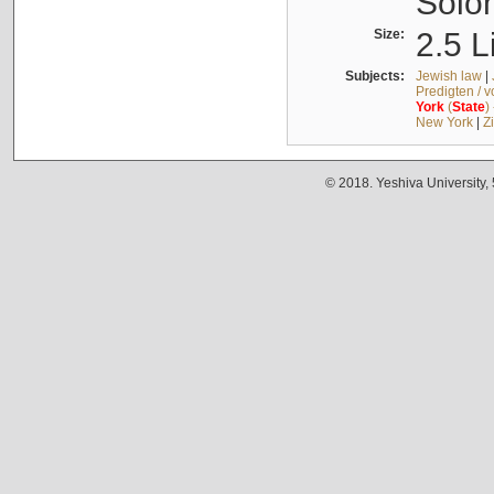
Solo
Size:
2.5 L
Subjects:
Jewish law
|
Predigten / 
York
(
State
)
New York
|
Z
© 2018. Yeshiva University,