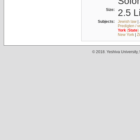
Solo
Size:
2.5 L
Subjects:
Jewish law
|
Predigten / 
York
(
State
)
New York
|
Z
© 2018. Yeshiva University,