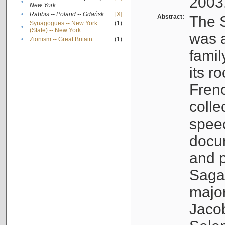
2003
•
New York
•
Rabbis -- Poland -- Gdańsk
[X]
Abstract:
The S
Synagogues -- New York
(1)
•
(State) -- New York
was a
•
Zionism -- Great Britain
(1)
famil
its r
Fren
colle
speec
docu
and p
Sagal
major
Jacob