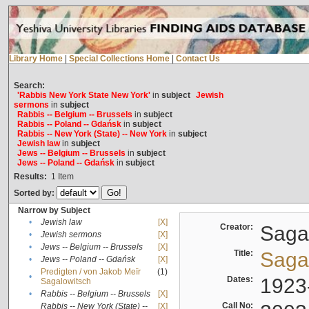
Library Home
|
Special Collections Home
|
Contact Us
Search:
'Rabbis New York State New York'
in
subject
Jewish
sermons
in
subject
Rabbis -- Belgium -- Brussels
in
subject
Rabbis -- Poland -- Gdańsk
in
subject
Rabbis -- New York (State) -- New York
in
subject
Jewish law
in
subject
Jews -- Belgium -- Brussels
in
subject
Jews -- Poland -- Gdańsk
in
subject
Results:
1
Item
Sorted by:
Narrow by Subject
•
Jewish law
[X]
Creator:
Sagal
•
Jewish sermons
[X]
•
Jews -- Belgium -- Brussels
[X]
Title:
Sagal
•
Jews -- Poland -- Gdańsk
[X]
Predigten / von Jakob Meïr
(1)
•
Dates:
1923
Sagalowitsch
•
Rabbis -- Belgium -- Brussels
[X]
Call No:
Rabbis -- New York (State) --
[X]