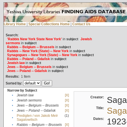
Library Home
|
Special Collections Home
|
Contact Us
Search:
'Rabbis New York State New York'
in
subject
Jewish
sermons
in
subject
Rabbis -- Belgium -- Brussels
in
subject
Rabbis -- New York (State) -- New York
in
subject
Synagogues -- New York (State) -- New York
in
subject
Rabbis -- Poland -- Gdańsk
in
subject
Jewish law
in
subject
Jews -- Belgium -- Brussels
in
subject
Jews -- Poland -- Gdańsk
in
subject
Results:
1
Item
Sorted by:
Narrow by Subject
•
Jewish law
[X]
Creator:
Sagal
•
Jewish sermons
[X]
•
Jews -- Belgium -- Brussels
[X]
Title:
Sagal
•
Jews -- Poland -- Gdańsk
[X]
Predigten / von Jakob Meïr
(1)
•
Dates:
1923
Sagalowitsch
•
Rabbis -- Belgium -- Brussels
[X]