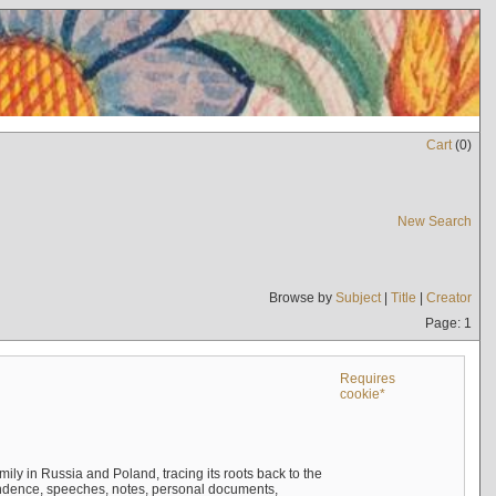
Cart
(
0
)
New Search
Browse by
Subject
|
Title
|
Creator
Page: 1
Requires
cookie*
mily in Russia and Poland, tracing its roots back to the
ndence, speeches, notes, personal documents,