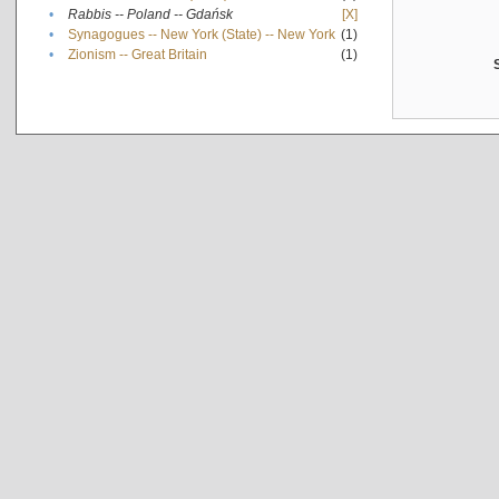
•
Rabbis -- Poland -- Gdańsk
[X]
•
Synagogues -- New York (State) -- New York
(1)
•
Zionism -- Great Britain
(1)