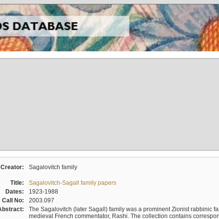
Creator:
Sagalovitch family
Title:
Sagalovitch-Sagall family papers
Dates:
1923-1988
Call No:
2003.097
Abstract:
The Sagalovitch (later Sagall) family was a prominent Zionist rabbinic fa
medieval French commentator, Rashi. The collection contains correspo