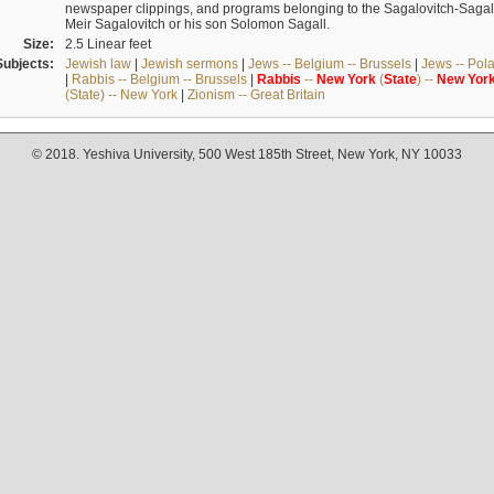
newspaper clippings, and programs belonging to the Sagalovitch-Sagall fa
Meir Sagalovitch or his son Solomon Sagall.
Size:
2.5 Linear feet
Subjects:
Jewish law
|
Jewish sermons
|
Jews -- Belgium -- Brussels
|
Jews -- Pol
|
Rabbis -- Belgium -- Brussels
|
Rabbis
--
New
York
(
State
) --
New
Yor
(State) -- New York
|
Zionism -- Great Britain
© 2018. Yeshiva University, 500 West 185th Street, New York, NY 10033