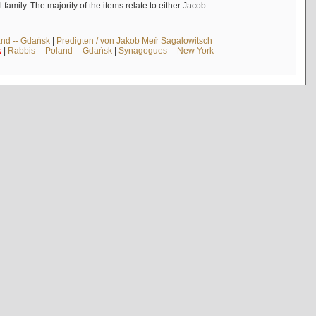
mily. The majority of the items relate to either Jacob
and -- Gdańsk
|
Predigten / von Jakob Meïr Sagalowitsch
k
|
Rabbis -- Poland -- Gdańsk
|
Synagogues -- New York