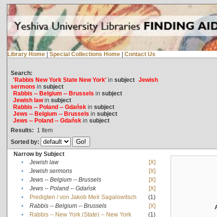
Library Home
|
Special Collections Home
|
Contact Us
Search:
'Rabbis New York State New York'
in
subject
Jewish
sermons
in
subject
Rabbis -- Belgium -- Brussels
in
subject
Jewish law
in
subject
Rabbis -- Poland -- Gdańsk
in
subject
Jews -- Belgium -- Brussels
in
subject
Jews -- Poland -- Gdańsk
in
subject
Results:
1
Item
Sorted by:
Narrow by Subject
•
Jewish law
[X]
•
Jewish sermons
[X]
•
Jews -- Belgium -- Brussels
[X]
•
Jews -- Poland -- Gdańsk
[X]
•
Predigten / von Jakob Meïr Sagalowitsch
(1)
•
Rabbis -- Belgium -- Brussels
[X]
•
Rabbis -- New York (State) -- New York
(1)