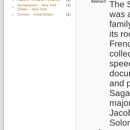
•
Rabbis -- Poland -- Gdańsk
(1)
Abstract:
The S
Synagogues -- New York
(1)
•
(State) -- New York
was a
•
Zionism -- Great Britain
(1)
famil
its r
Fren
colle
speec
docu
and p
Sagal
major
Jacob
Solo