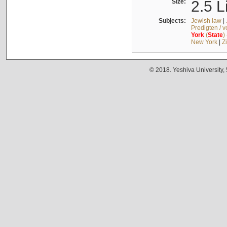
Size:
2.5 L
Subjects:
Jewish law
|
Predigten / 
York
(
State
)
New York
|
Z
© 2018. Yeshiva University,