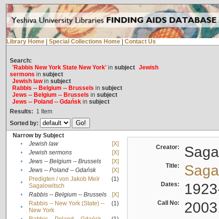
Library Home
|
Special Collections Home
|
Contact Us
Search:
'Rabbis New York State New York'
in
subject
Jewish
sermons
in
subject
Jewish law
in
subject
Rabbis -- Belgium -- Brussels
in
subject
Jews -- Belgium -- Brussels
in
subject
Jews -- Poland -- Gdańsk
in
subject
Results:
1
Item
Sorted by:
Narrow by Subject
•
Jewish law
[X]
Creator:
Sagal
•
Jewish sermons
[X]
•
Jews -- Belgium -- Brussels
[X]
Title:
Sagal
•
Jews -- Poland -- Gdańsk
[X]
Predigten / von Jakob Meïr
(1)
•
Dates:
1923
Sagalowitsch
•
Rabbis -- Belgium -- Brussels
[X]
Call No:
2003
Rabbis -- New York (State) --
(1)
•
New York