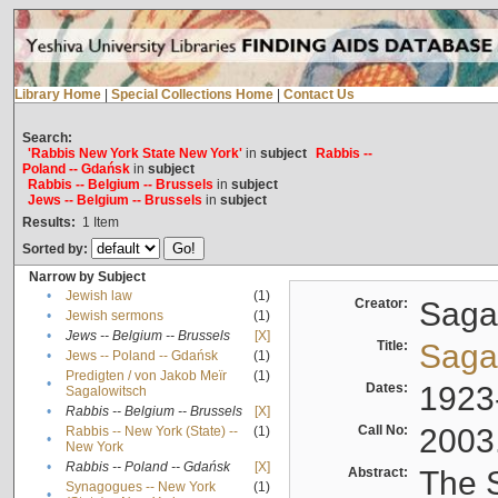
Library Home
|
Special Collections Home
|
Contact Us
Search:
'Rabbis New York State New York'
in
subject
Rabbis --
Poland -- Gdańsk
in
subject
Rabbis -- Belgium -- Brussels
in
subject
Jews -- Belgium -- Brussels
in
subject
Results:
1
Item
Sorted by:
Narrow by Subject
•
Jewish law
(1)
Creator:
Sagal
•
Jewish sermons
(1)
•
Jews -- Belgium -- Brussels
[X]
Title:
Sagal
•
Jews -- Poland -- Gdańsk
(1)
Predigten / von Jakob Meïr
(1)
•
Dates:
1923
Sagalowitsch
•
Rabbis -- Belgium -- Brussels
[X]
Call No:
2003
Rabbis -- New York (State) --
(1)
•
New York
•
Rabbis -- Poland -- Gdańsk
[X]
Abstract:
The S
Synagogues -- New York
(1)
•