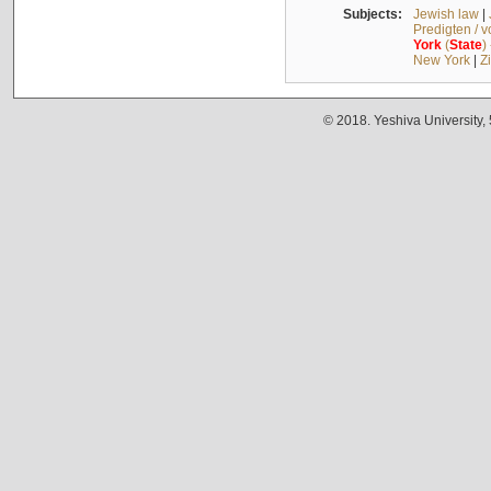
Subjects:
Jewish law
|
Predigten / 
York
(
State
)
New York
|
Z
© 2018. Yeshiva University,