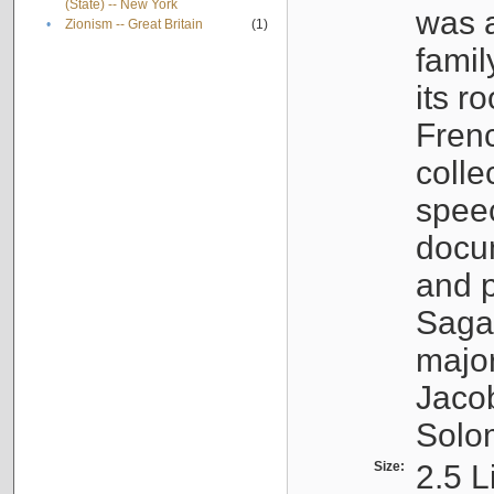
(State) -- New York
was a
•
Zionism -- Great Britain
(1)
famil
its r
Fren
colle
speec
docu
and p
Sagal
major
Jacob
Solo
Size:
2.5 L