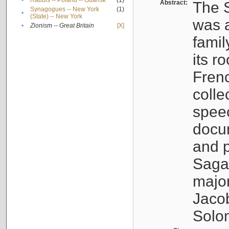
•
Rabbis -- Poland -- Gdańsk
(1)
Abstract:
The S
Synagogues -- New York
(1)
•
(State) -- New York
was a
•
Zionism -- Great Britain
[X]
famil
its r
Fren
colle
speec
docu
and p
Sagal
major
Jacob
Solo