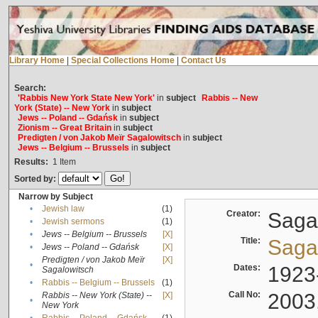
Library Home
|
Special Collections Home
|
Contact Us
Search:
'Rabbis New York State New York'
in
subject
Rabbis -- New
York (State) -- New York
in
subject
Jews -- Poland -- Gdańsk
in
subject
Zionism -- Great Britain
in
subject
Predigten / von Jakob Meïr Sagalowitsch
in
subject
Jews -- Belgium -- Brussels
in
subject
Results:
1
Item
Sorted by:
Narrow by Subject
•
Jewish law
(1)
Creator:
Sagal
•
Jewish sermons
(1)
•
Jews -- Belgium -- Brussels
[X]
Title:
Sagal
•
Jews -- Poland -- Gdańsk
[X]
Predigten / von Jakob Meïr
[X]
•
Dates:
1923
Sagalowitsch
•
Rabbis -- Belgium -- Brussels
(1)
Call No:
2003
Rabbis -- New York (State) --
[X]
•
New York