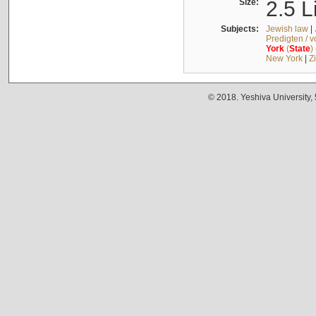
Size:
2.5 L
Subjects:
Jewish law
|
Predigten / 
York
(
State
)
New York
|
Z
© 2018. Yeshiva University,